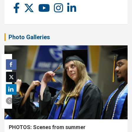
Photo Galleries
PHOTOS: Scenes from summer