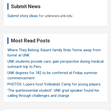
c
Submit News
h
Submit story ideas
for unknews.unk.edu
Most Read Posts
Where They Belong: Rauert family finds ‘home away from
home’ at UNK
UNK students provide care, gain perspective during medical
outreach trip to Peru
UNK degrees for 182 to be conferred at Friday summer
commencement
PHOTOS: Lopers host Volleykidz Camp for young players
‘The quintessential student’: UNK grad speaker found his
calling through challenges and change