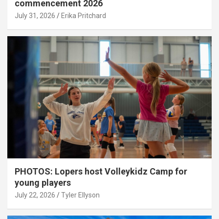
commencement 2026
July 31, 2026
Erika Pritchard
PHOTOS: Lopers host Volleykidz Camp for
young players
July 22, 2026
Tyler Ellyson