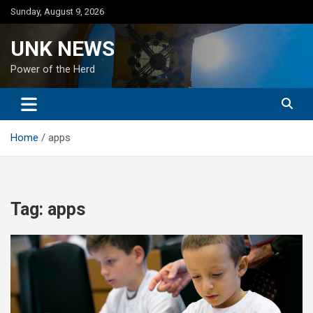
Skip
Sunday, August 9, 2026
to
content
UNK NEWS
Power of the Herd
Home
apps
Tag:
apps