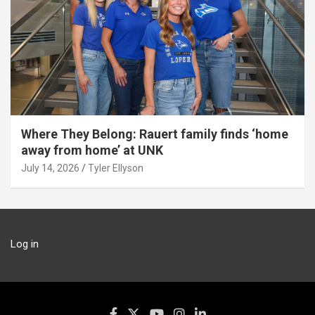
Where They Belong: Rauert family finds ‘home
away from home’ at UNK
July 14, 2026
Tyler Ellyson
Log in