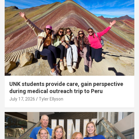
UNK students provide care, gain perspective
during medical outreach trip to Peru
July 17, 2026
Tyler Ellyson