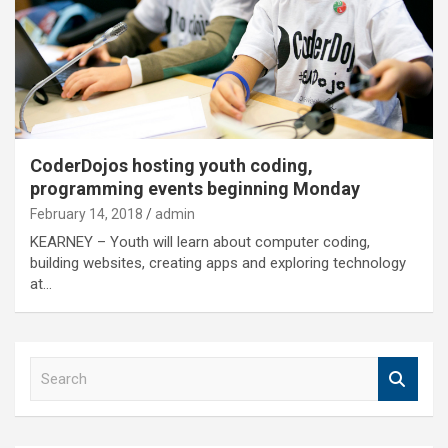
CoderDojos hosting youth coding,
programming events beginning Monday
February 14, 2018
admin
KEARNEY – Youth will learn about computer coding,
building websites, creating apps and exploring technology
at…
S
e
a
r