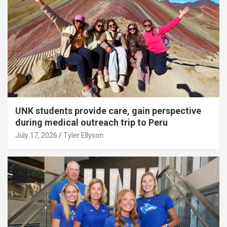
UNK students provide care, gain perspective
during medical outreach trip to Peru
July 17, 2026
Tyler Ellyson