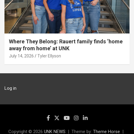
Where They Belong: Rauert family finds ‘home
away from home’ at UNK
July 14, 2026
Tyler Ellyson
Log in
Copyright © 2026
UNK NEWS
Theme by:
Theme Horse