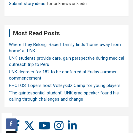
Submit story ideas
for unknews.unk.edu
Most Read Posts
Where They Belong: Rauert family finds ‘home away from
home’ at UNK
UNK students provide care, gain perspective during medical
outreach trip to Peru
UNK degrees for 182 to be conferred at Friday summer
commencement
PHOTOS: Lopers host Volleykidz Camp for young players
‘The quintessential student’: UNK grad speaker found his
calling through challenges and change