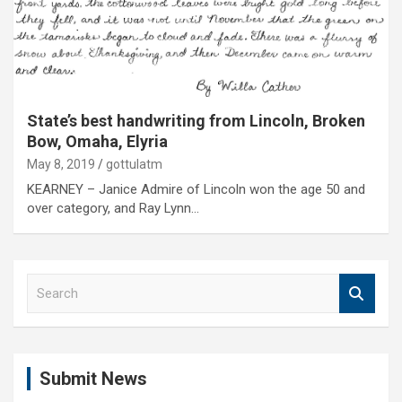
State’s best handwriting from Lincoln, Broken
Bow, Omaha, Elyria
May 8, 2019
gottulatm
KEARNEY – Janice Admire of Lincoln won the age 50 and
over category, and Ray Lynn…
S
e
a
r
c
Submit News
h