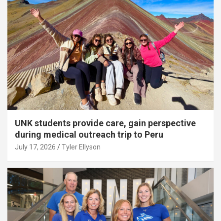
UNK students provide care, gain perspective
during medical outreach trip to Peru
July 17, 2026
Tyler Ellyson