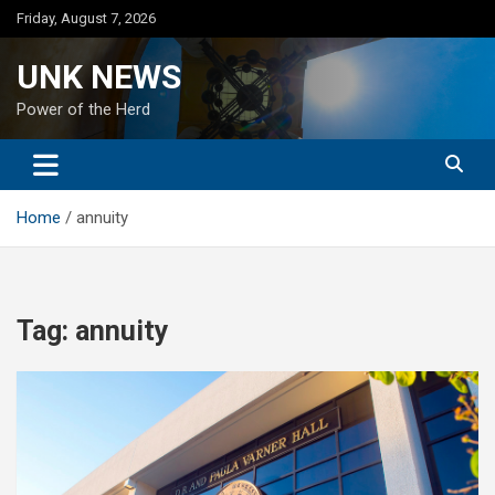
Skip
Friday, August 7, 2026
to
content
UNK NEWS
Power of the Herd
Home
annuity
Tag:
annuity