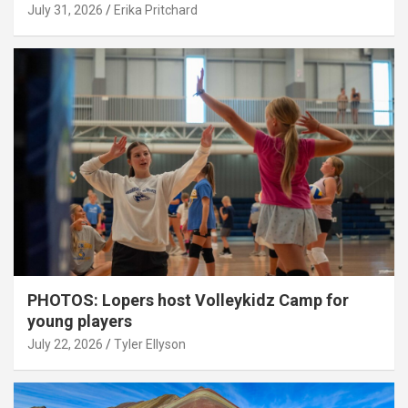
July 31, 2026
Erika Pritchard
PHOTOS: Lopers host Volleykidz Camp for
young players
July 22, 2026
Tyler Ellyson