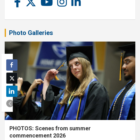
Photo Galleries
PHOTOS: Scenes from summer
commencement 2026