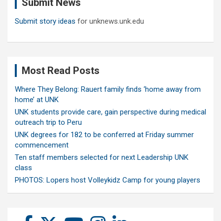
Submit News
h
Submit story ideas
for unknews.unk.edu
Most Read Posts
Where They Belong: Rauert family finds ‘home away from
home’ at UNK
UNK students provide care, gain perspective during medical
outreach trip to Peru
UNK degrees for 182 to be conferred at Friday summer
commencement
Ten staff members selected for next Leadership UNK
class
PHOTOS: Lopers host Volleykidz Camp for young players