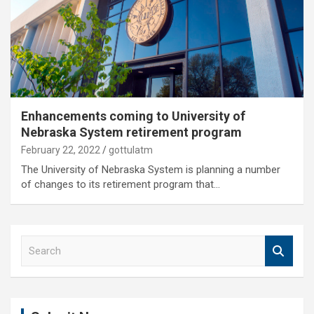
Enhancements coming to University of
Nebraska System retirement program
February 22, 2022
gottulatm
The University of Nebraska System is planning a number
of changes to its retirement program that…
S
e
a
r
c