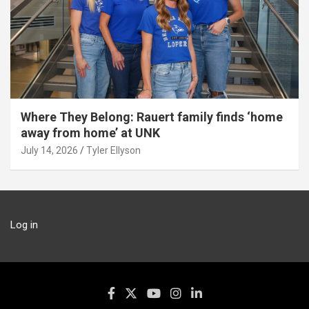
Where They Belong: Rauert family finds ‘home
away from home’ at UNK
July 14, 2026
Tyler Ellyson
Log in