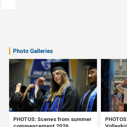
Photo Galleries
PHOTOS: Scenes from summer
PHOTOS:
commencement 2026
Volleyki