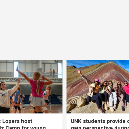
 Lopers host
UNK students provide 
dz Camp for young
gain perspective durin