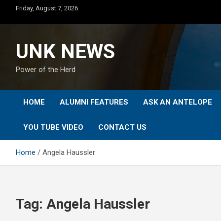
Skip
Friday, August 7, 2026
to
content
UNK NEWS
Power of the Herd
HOME
ALUMNI FEATURES
ASK AN ANTELOPE
YOU TUBE VIDEO
CONTACT US
Home
Angela Haussler
Tag:
Angela Haussler