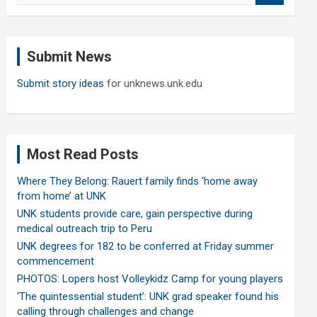
a
r
c
Submit News
h
Submit story ideas
for unknews.unk.edu
Most Read Posts
Where They Belong: Rauert family finds ‘home away
from home’ at UNK
UNK students provide care, gain perspective during
medical outreach trip to Peru
UNK degrees for 182 to be conferred at Friday summer
commencement
PHOTOS: Lopers host Volleykidz Camp for young players
‘The quintessential student’: UNK grad speaker found his
calling through challenges and change