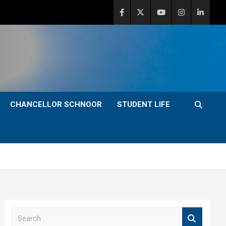
CHANCELLOR SCHNOOR
STUDENT LIFE
S
e