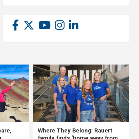
care,
Where They Belong: Rauert
g
family finds ‘home away from