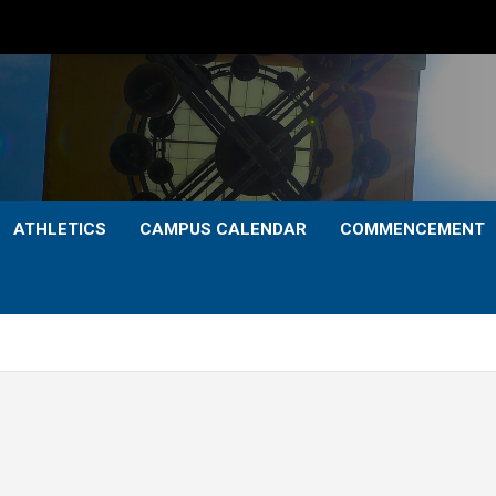
ATHLETICS
CAMPUS CALENDAR
COMMENCEMENT