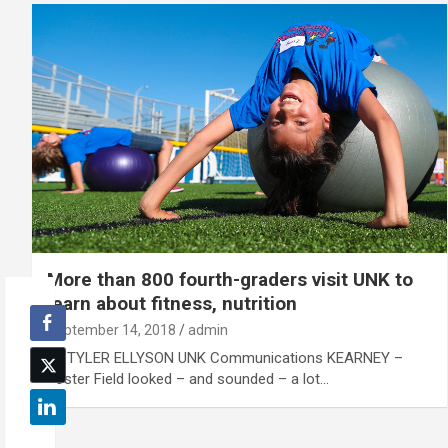
More than 800 fourth-graders visit UNK to
learn about fitness, nutrition
September 14, 2018
admin
By TYLER ELLYSON UNK Communications KEARNEY –
Foster Field looked – and sounded – a lot…