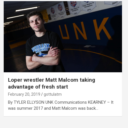
Loper wrestler Matt Malcom taking
advantage of fresh start
February 20, 2019
gottulatm
By TYLER ELLYSON UNK Communications KEARNEY – It
was summer 2017 and Matt Malcom was back…