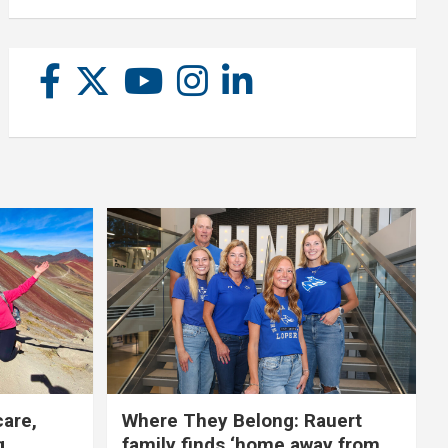
care,
Where They Belong: Rauert
g
family finds ‘home away from