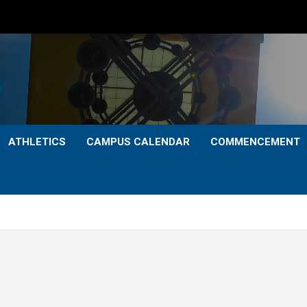
ATHLETICS
CAMPUS CALENDAR
COMMENCEMENT