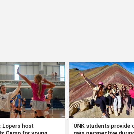
 Lopers host
UNK students provide 
dz Camp for young
gain perspective durin