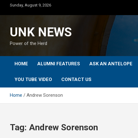
Skip
Sunday, August 9, 2026
to
content
UNK NEWS
Power of the Herd
HOME
ALUMNI FEATURES
ASK AN ANTELOPE
YOU TUBE VIDEO
CONTACT US
Home
Andrew Sorenson
Tag:
Andrew Sorenson