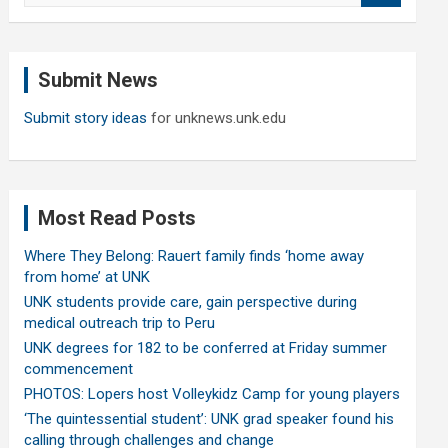
a
r
c
Submit News
h
Submit story ideas
for unknews.unk.edu
Most Read Posts
Where They Belong: Rauert family finds ‘home away
from home’ at UNK
UNK students provide care, gain perspective during
medical outreach trip to Peru
UNK degrees for 182 to be conferred at Friday summer
commencement
PHOTOS: Lopers host Volleykidz Camp for young players
‘The quintessential student’: UNK grad speaker found his
calling through challenges and change