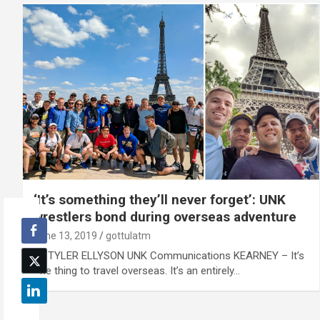
‘It’s something they’ll never forget’: UNK
wrestlers bond during overseas adventure
June 13, 2019
gottulatm
By TYLER ELLYSON UNK Communications KEARNEY – It’s
one thing to travel overseas. It’s an entirely…