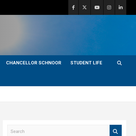
CHANCELLOR SCHNOOR
STUDENT LIFE
S
e