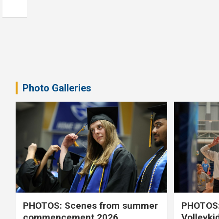
Photo Galleries
PHOTOS: Scenes from summer
PHOTOS:
commencement 2026
Volleyki