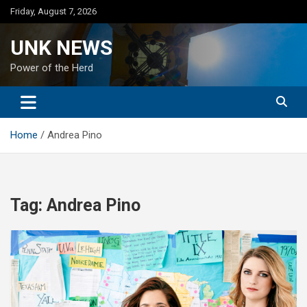
Skip
Friday, August 7, 2026
to
content
UNK NEWS
Power of the Herd
Home
Andrea Pino
Tag:
Andrea Pino