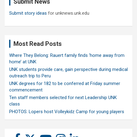
Submit News
h
Submit story ideas
for unknews.unk.edu
Most Read Posts
Where They Belong: Rauert family finds ‘home away from
home’ at UNK
UNK students provide care, gain perspective during medical
outreach trip to Peru
UNK degrees for 182 to be conferred at Friday summer
commencement
Ten staff members selected for next Leadership UNK
class
PHOTOS: Lopers host Volleykidz Camp for young players