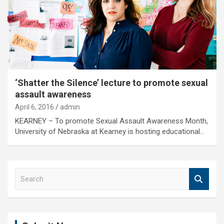
‘Shatter the Silence’ lecture to promote sexual
assault awareness
April 6, 2016
admin
KEARNEY – To promote Sexual Assault Awareness Month,
University of Nebraska at Kearney is hosting educational…
S
e
a
r
c