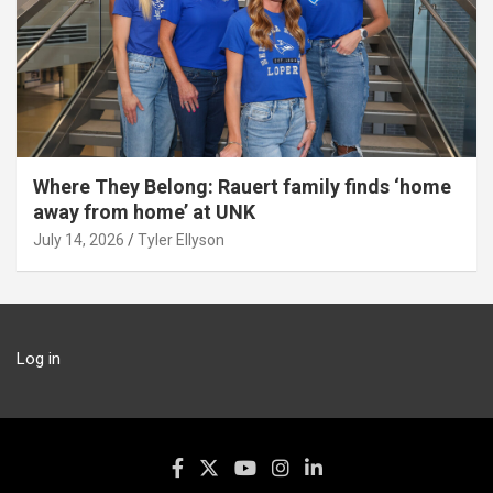
Where They Belong: Rauert family finds ‘home
away from home’ at UNK
July 14, 2026
Tyler Ellyson
Log in