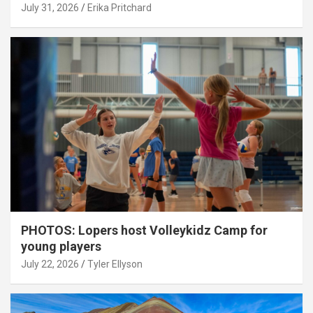
July 31, 2026
Erika Pritchard
PHOTOS: Lopers host Volleykidz Camp for
young players
July 22, 2026
Tyler Ellyson