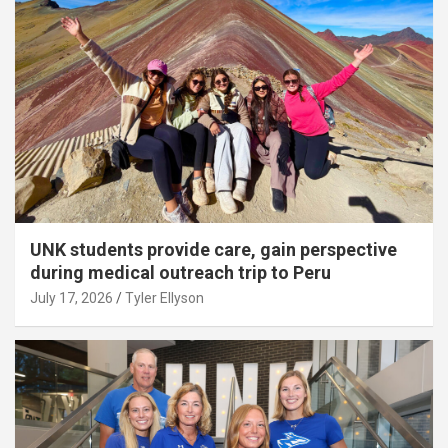
UNK students provide care, gain perspective
during medical outreach trip to Peru
July 17, 2026
Tyler Ellyson