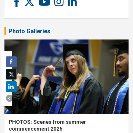
Photo Galleries
PHOTOS: Scenes from summer
commencement 2026