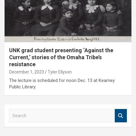
UNK grad student presenting ‘Against the
Current,’ stories of the Omaha Tribe’s
resistance
December 1, 2023
Tyler Ellyson
The lecture is scheduled for noon Dec. 13 at Kearney
Public Library.
S
e
a
r