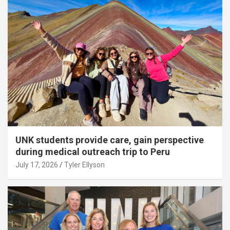
UNK students provide care, gain perspective
during medical outreach trip to Peru
July 17, 2026
Tyler Ellyson