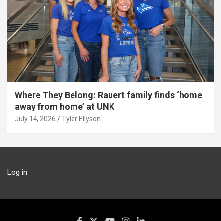
Where They Belong: Rauert family finds ‘home
away from home’ at UNK
July 14, 2026
Tyler Ellyson
Log in