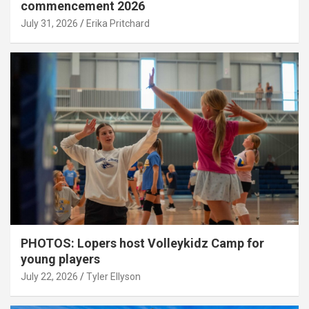
commencement 2026
July 31, 2026
Erika Pritchard
PHOTOS: Lopers host Volleykidz Camp for
young players
July 22, 2026
Tyler Ellyson