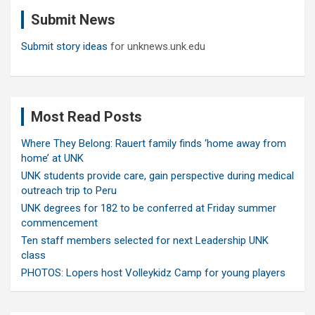
c
Submit News
h
Submit story ideas
for unknews.unk.edu
Most Read Posts
Where They Belong: Rauert family finds ‘home away from
home’ at UNK
UNK students provide care, gain perspective during medical
outreach trip to Peru
UNK degrees for 182 to be conferred at Friday summer
commencement
Ten staff members selected for next Leadership UNK
class
PHOTOS: Lopers host Volleykidz Camp for young players