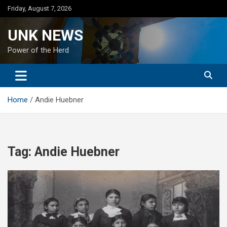
Skip
Friday, August 7, 2026
to
content
UNK NEWS
Power of the Herd
Home
Andie Huebner
Tag:
Andie Huebner