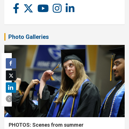
Photo Galleries
PHOTOS: Scenes from summer