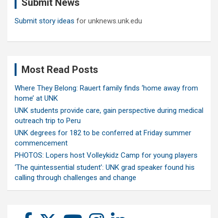
Submit News
h
Submit story ideas
for unknews.unk.edu
Most Read Posts
Where They Belong: Rauert family finds ‘home away from
home’ at UNK
UNK students provide care, gain perspective during medical
outreach trip to Peru
UNK degrees for 182 to be conferred at Friday summer
commencement
PHOTOS: Lopers host Volleykidz Camp for young players
‘The quintessential student’: UNK grad speaker found his
calling through challenges and change