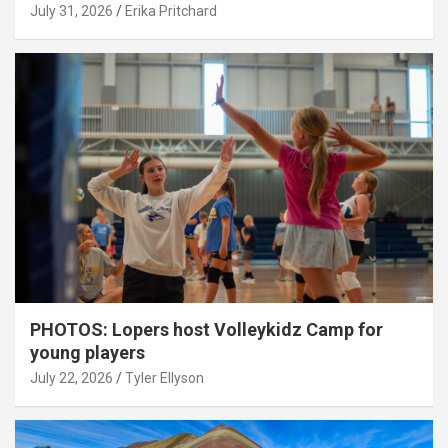
July 31, 2026
Erika Pritchard
PHOTOS: Lopers host Volleykidz Camp for
young players
July 22, 2026
Tyler Ellyson