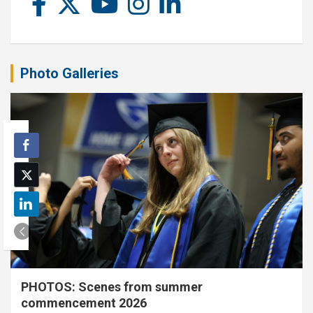
Photo Galleries
PHOTOS: Scenes from summer
commencement 2026