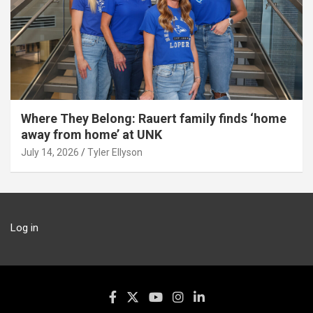
Where They Belong: Rauert family finds ‘home
away from home’ at UNK
July 14, 2026
Tyler Ellyson
Log in