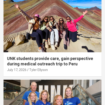
UNK students provide care, gain perspective
during medical outreach trip to Peru
July 17, 2026
Tyler Ellyson