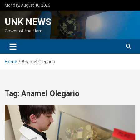
Skip
Monday, August 10, 2026
to
content
UNK NEWS
Power of the Herd
Home
Anamel Olegario
Tag:
Anamel Olegario