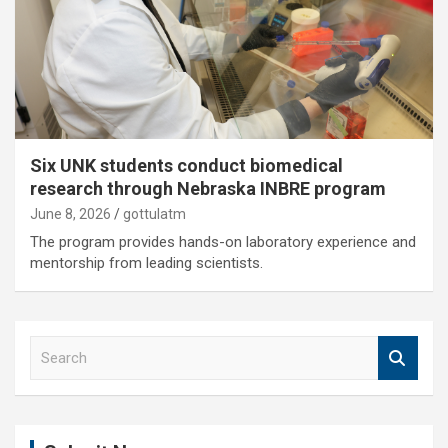
Six UNK students conduct biomedical
research through Nebraska INBRE program
June 8, 2026
gottulatm
The program provides hands-on laboratory experience and
mentorship from leading scientists.
S
e
a
r
c