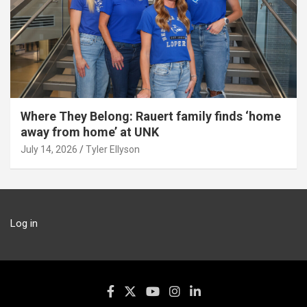
Where They Belong: Rauert family finds ‘home
away from home’ at UNK
July 14, 2026
Tyler Ellyson
Log in