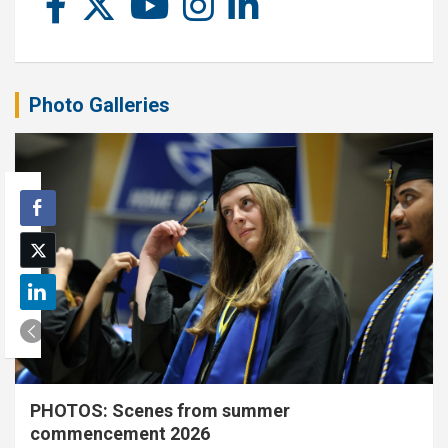
Photo Galleries
PHOTOS: Scenes from summer
commencement 2026