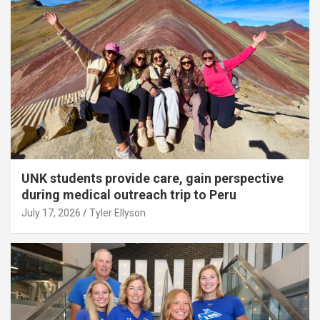
UNK students provide care, gain perspective
during medical outreach trip to Peru
July 17, 2026
Tyler Ellyson