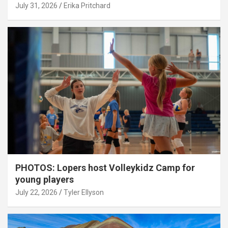
July 31, 2026
Erika Pritchard
PHOTOS: Lopers host Volleykidz Camp for
young players
July 22, 2026
Tyler Ellyson