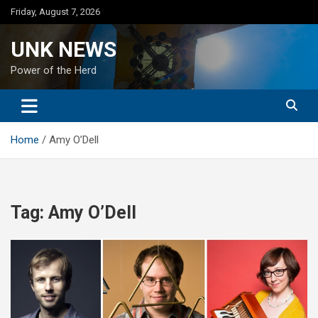
Skip
Friday, August 7, 2026
to
content
UNK NEWS
Power of the Herd
Home
Amy O’Dell
Tag:
Amy O’Dell