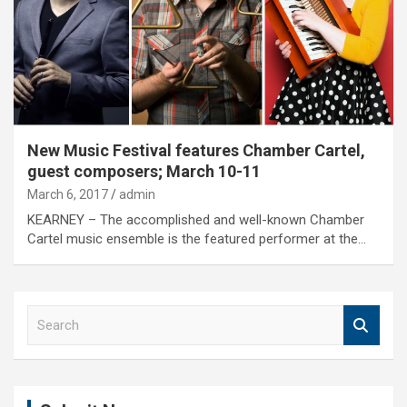
New Music Festival features Chamber Cartel,
guest composers; March 10-11
March 6, 2017
admin
KEARNEY – The accomplished and well-known Chamber
Cartel music ensemble is the featured performer at the…
S
e
a
r
c