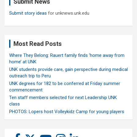
Submit News
h
Submit story ideas
for unknews.unk.edu
Most Read Posts
Where They Belong: Rauert family finds ‘home away from
home’ at UNK
UNK students provide care, gain perspective during medical
outreach trip to Peru
UNK degrees for 182 to be conferred at Friday summer
commencement
Ten staff members selected for next Leadership UNK
class
PHOTOS: Lopers host Volleykidz Camp for young players