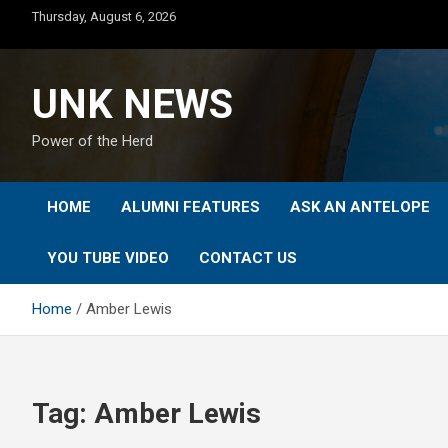
Skip
Thursday, August 6, 2026
to
content
UNK NEWS
Power of the Herd
HOME
ALUMNI FEATURES
ASK AN ANTELOPE
YOU TUBE VIDEO
CONTACT US
Home
Amber Lewis
Tag:
Amber Lewis