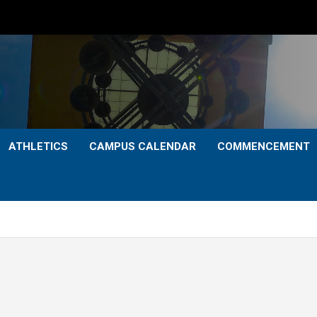
ATHLETICS
CAMPUS CALENDAR
COMMENCEMENT