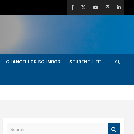
CHANCELLOR SCHNOOR
STUDENT LIFE
S
e