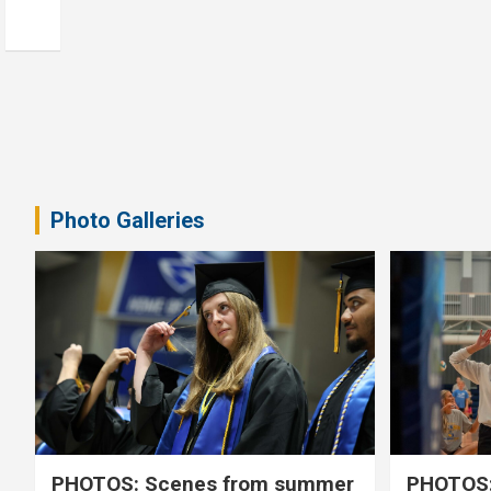
Photo Galleries
PHOTOS: Scenes from summer
PHOTOS: