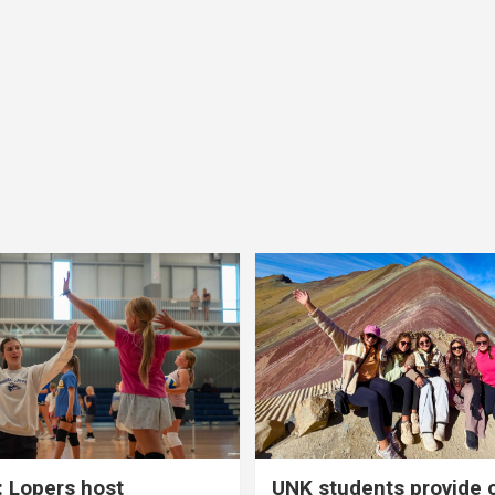
 Lopers host
UNK students provide 