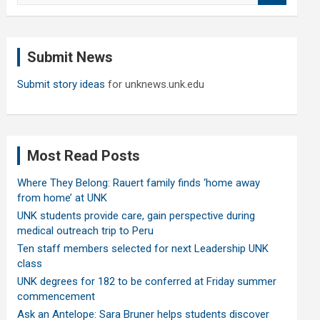
a
r
c
Submit News
h
Submit story ideas
for unknews.unk.edu
Most Read Posts
Where They Belong: Rauert family finds ‘home away
from home’ at UNK
UNK students provide care, gain perspective during
medical outreach trip to Peru
Ten staff members selected for next Leadership UNK
class
UNK degrees for 182 to be conferred at Friday summer
commencement
Ask an Antelope: Sara Bruner helps students discover