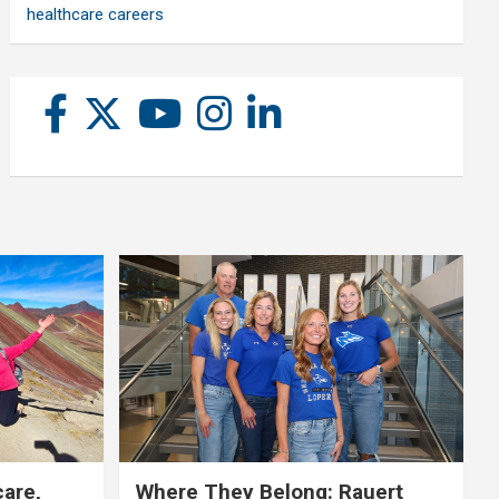
healthcare careers
care,
Where They Belong: Rauert