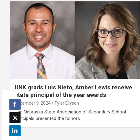
UNK grads Luis Nieto, Amber Lewis receive
state principal of the year awards
December 9, 2024
Tyler Ellyson
The Nebraska State Association of Secondary School
Principals presented the honors.