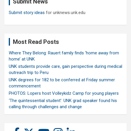
Submit News
h
Submit story ideas
for unknews.unk.edu
Most Read Posts
Where They Belong: Rauert family finds ‘home away from
home’ at UNK
UNK students provide care, gain perspective during medical
outreach trip to Peru
UNK degrees for 182 to be conferred at Friday summer
commencement
PHOTOS: Lopers host Volleykidz Camp for young players
‘The quintessential student’: UNK grad speaker found his
calling through challenges and change