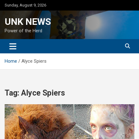
Skip
Sunday, August 9, 2026
to
content
UNK NEWS
Power of the Herd
Home
Alyce Spiers
Tag:
Alyce Spiers