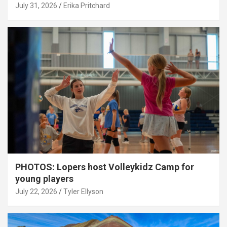
July 31, 2026
Erika Pritchard
PHOTOS: Lopers host Volleykidz Camp for
young players
July 22, 2026
Tyler Ellyson