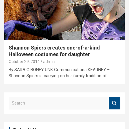
Shannon Spiers creates one-of-a-kind
Halloween costumes for daughter
October 29, 2014
admin
By SARA GIBONEY UNK Communications KEARNEY –
Shannon Spiers is carrying on her family tradition of…
S
e
a
r
c