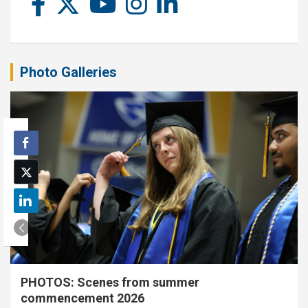
Photo Galleries
PHOTOS: Scenes from summer
commencement 2026