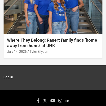
Where They Belong: Rauert family finds ‘home
away from home’ at UNK
July 14, 2026
Tyler Ellyson
Log in