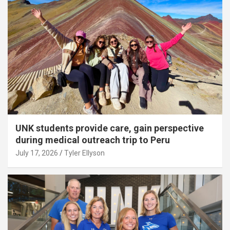
UNK students provide care, gain perspective
during medical outreach trip to Peru
July 17, 2026
Tyler Ellyson