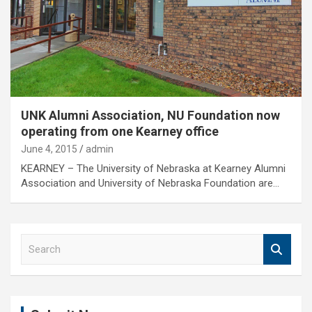
UNK Alumni Association, NU Foundation now
operating from one Kearney office
June 4, 2015
admin
KEARNEY – The University of Nebraska at Kearney Alumni
Association and University of Nebraska Foundation are…
S
e
a
r
c