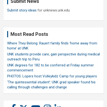
Submit News
h
Submit story ideas
for unknews.unk.edu
Most Read Posts
Where They Belong: Rauert family finds ‘home away from
home’ at UNK
UNK students provide care, gain perspective during medical
outreach trip to Peru
UNK degrees for 182 to be conferred at Friday summer
commencement
PHOTOS: Lopers host Volleykidz Camp for young players
‘The quintessential student’: UNK grad speaker found his
calling through challenges and change