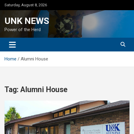
Skip
Saturday, August 8, 2026
to
content
UNK NEWS
Power of the Herd
Home
Alumni House
Tag:
Alumni House