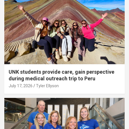
UNK students provide care, gain perspective
during medical outreach trip to Peru
July 17, 2026
Tyler Ellyson