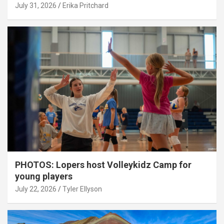
July 31, 2026
Erika Pritchard
PHOTOS: Lopers host Volleykidz Camp for
young players
July 22, 2026
Tyler Ellyson