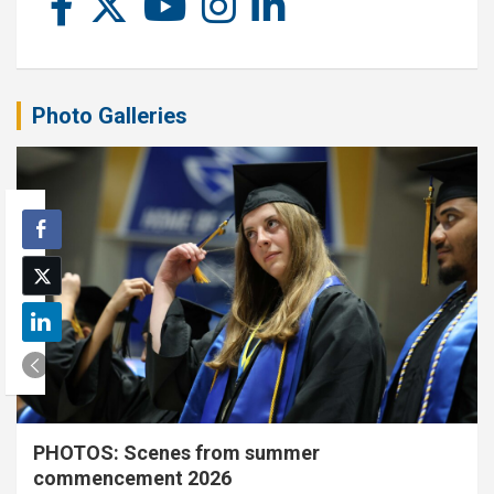
Photo Galleries
PHOTOS: Scenes from summer
commencement 2026