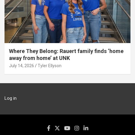
Where They Belong: Rauert family finds ‘home
away from home’ at UNK
July 14, 2026
Tyler Ellyson
Log in