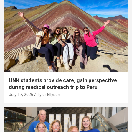
UNK students provide care, gain perspective
during medical outreach trip to Peru
July 17, 2026
Tyler Ellyson