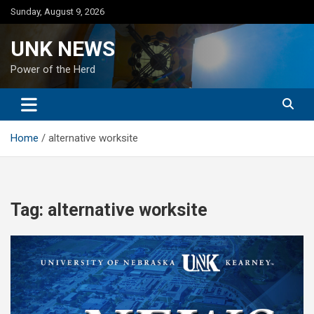
Skip
Sunday, August 9, 2026
to
content
UNK NEWS
Power of the Herd
Home
alternative worksite
Tag:
alternative worksite