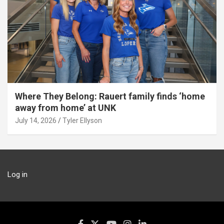
Where They Belong: Rauert family finds ‘home
away from home’ at UNK
July 14, 2026
Tyler Ellyson
Log in