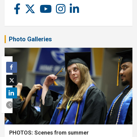
Photo Galleries
PHOTOS: Scenes from summer