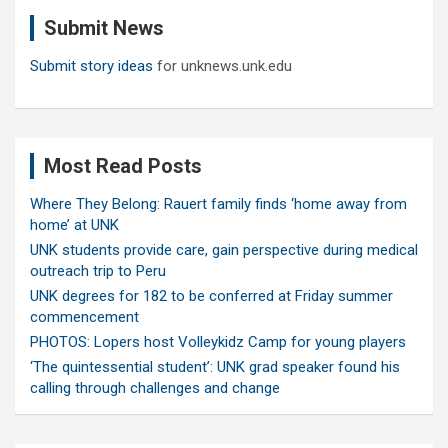
c
Submit News
h
Submit story ideas
for unknews.unk.edu
Most Read Posts
Where They Belong: Rauert family finds ‘home away from
home’ at UNK
UNK students provide care, gain perspective during medical
outreach trip to Peru
UNK degrees for 182 to be conferred at Friday summer
commencement
PHOTOS: Lopers host Volleykidz Camp for young players
‘The quintessential student’: UNK grad speaker found his
calling through challenges and change