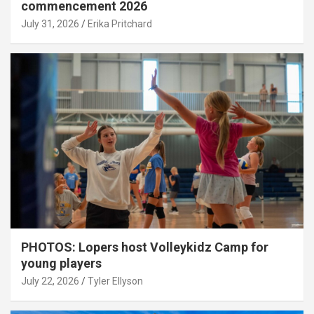
commencement 2026
July 31, 2026
Erika Pritchard
PHOTOS: Lopers host Volleykidz Camp for
young players
July 22, 2026
Tyler Ellyson