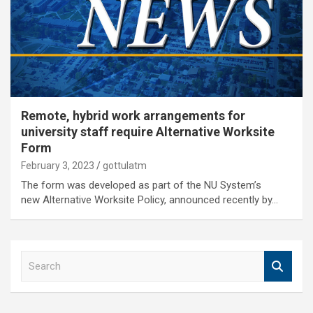
Remote, hybrid work arrangements for
university staff require Alternative Worksite
Form
February 3, 2023
gottulatm
The form was developed as part of the NU System’s
new Alternative Worksite Policy, announced recently by…
S
e
a
r