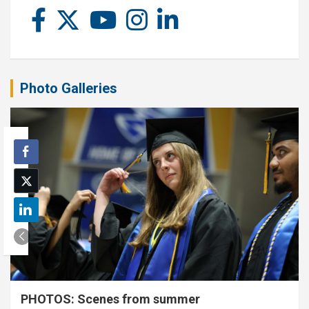
Photo Galleries
PHOTOS: Scenes from summer