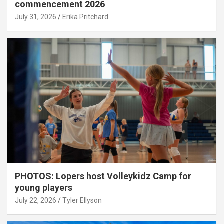
commencement 2026
July 31, 2026
Erika Pritchard
PHOTOS: Lopers host Volleykidz Camp for
young players
July 22, 2026
Tyler Ellyson