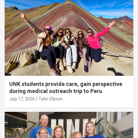
UNK students provide care, gain perspective
during medical outreach trip to Peru
July 17, 2026
Tyler Ellyson