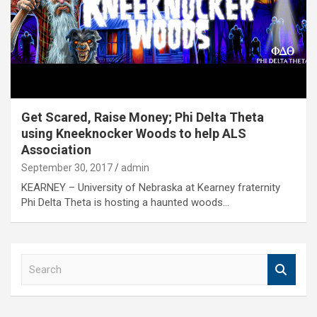
Get Scared, Raise Money; Phi Delta Theta
using Kneeknocker Woods to help ALS
Association
September 30, 2017
admin
KEARNEY – University of Nebraska at Kearney fraternity
Phi Delta Theta is hosting a haunted woods…
S
e
a
r