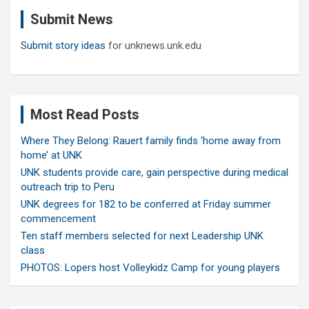
c
Submit News
h
Submit story ideas
for unknews.unk.edu
Most Read Posts
Where They Belong: Rauert family finds ‘home away from
home’ at UNK
UNK students provide care, gain perspective during medical
outreach trip to Peru
UNK degrees for 182 to be conferred at Friday summer
commencement
Ten staff members selected for next Leadership UNK
class
PHOTOS: Lopers host Volleykidz Camp for young players