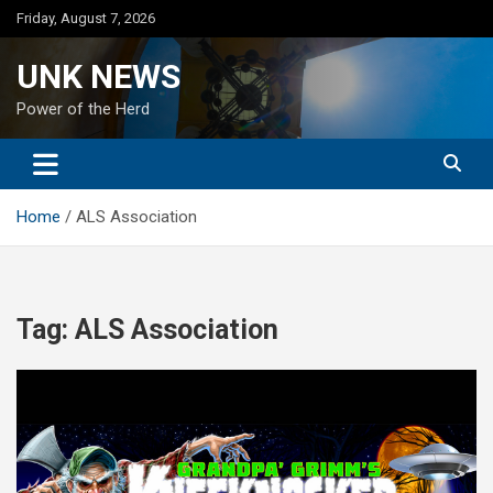
Skip
Friday, August 7, 2026
to
content
UNK NEWS
Power of the Herd
Home
ALS Association
Tag:
ALS Association