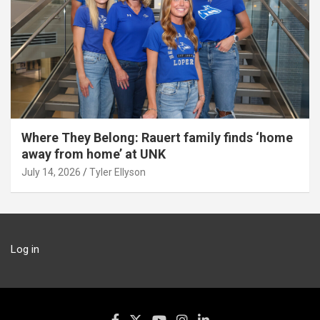
Where They Belong: Rauert family finds ‘home
away from home’ at UNK
July 14, 2026
Tyler Ellyson
Log in