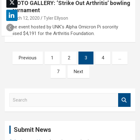
PHOTO GALLERY: ‘Strike Out Arthritis’ bowling
tournament
March 12, 2020
Tyler Ellyson
The event hosted by UNK's Alpha Omicron Pi sorority
raised $4,191 for the Arthritis Foundation.
Posts
Previous
1
2
3
4
…
pagination
7
Next
S
e
a
r
c
Submit News
h