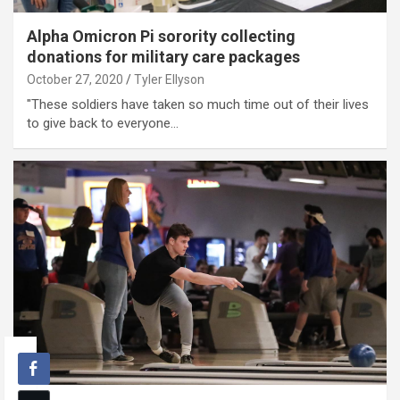
Alpha Omicron Pi sorority collecting
donations for military care packages
October 27, 2020
Tyler Ellyson
"These soldiers have taken so much time out of their lives
to give back to everyone…