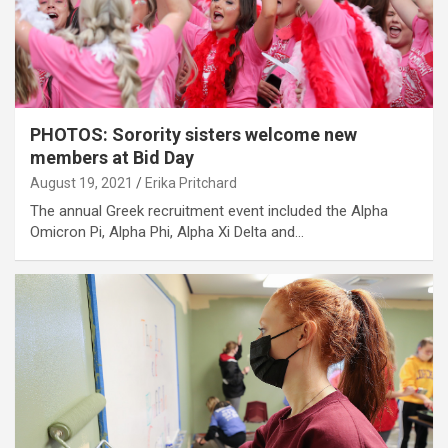
PHOTOS: Sorority sisters welcome new
members at Bid Day
August 19, 2021
Erika Pritchard
The annual Greek recruitment event included the Alpha
Omicron Pi, Alpha Phi, Alpha Xi Delta and…