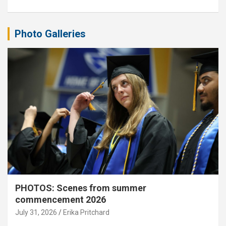
Photo Galleries
PHOTOS: Scenes from summer
commencement 2026
July 31, 2026
Erika Pritchard