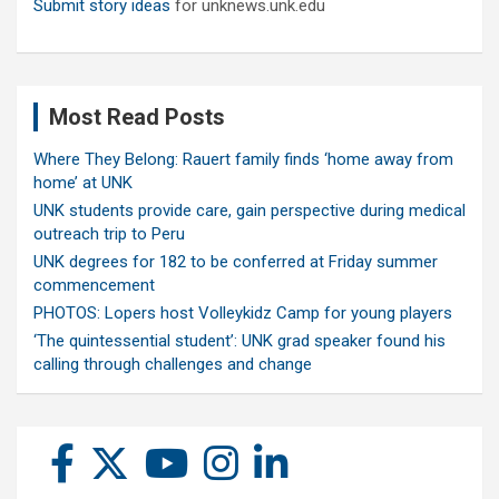
Submit story ideas
for unknews.unk.edu
Most Read Posts
Where They Belong: Rauert family finds ‘home away from
home’ at UNK
UNK students provide care, gain perspective during medical
outreach trip to Peru
UNK degrees for 182 to be conferred at Friday summer
commencement
PHOTOS: Lopers host Volleykidz Camp for young players
‘The quintessential student’: UNK grad speaker found his
calling through challenges and change