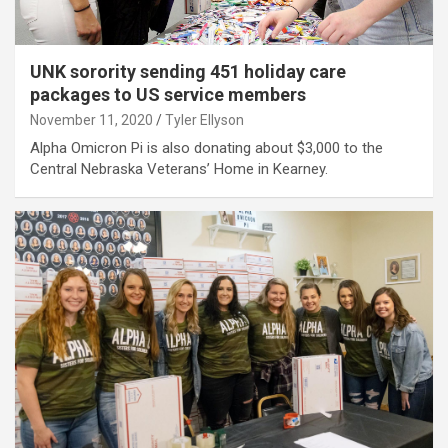
UNK sorority sending 451 holiday care
packages to US service members
November 11, 2020
Tyler Ellyson
Alpha Omicron Pi is also donating about $3,000 to the
Central Nebraska Veterans’ Home in Kearney.