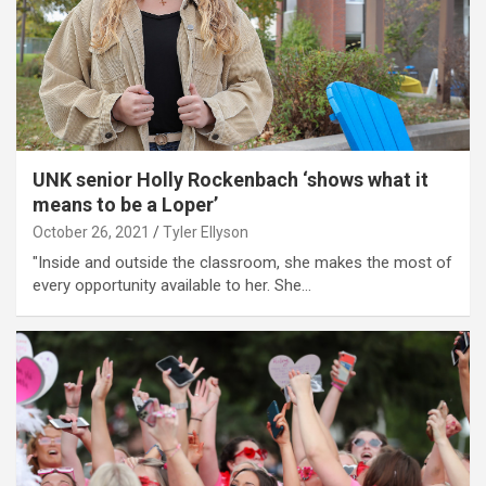
UNK senior Holly Rockenbach ‘shows what it
means to be a Loper’
October 26, 2021
Tyler Ellyson
"Inside and outside the classroom, she makes the most of
every opportunity available to her. She…