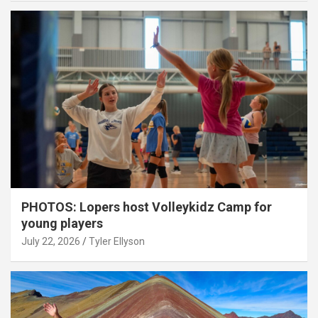
PHOTOS: Lopers host Volleykidz Camp for
young players
July 22, 2026
Tyler Ellyson