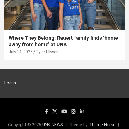
Where They Belong: Rauert family finds ‘home
away from home’ at UNK
July 14, 2026
Tyler Ellyson
Log in
Copyright © 2026
UNK NEWS
Theme by:
Theme Horse