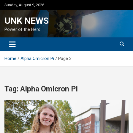
Skip
Sunday, August 9, 2026
to
content
UNK NEWS
Power of the Herd
Home
Alpha Omicron Pi
Page 3
Tag:
Alpha Omicron Pi