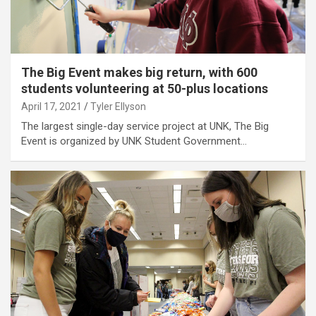
The Big Event makes big return, with 600
students volunteering at 50-plus locations
April 17, 2021
Tyler Ellyson
The largest single-day service project at UNK, The Big
Event is organized by UNK Student Government…