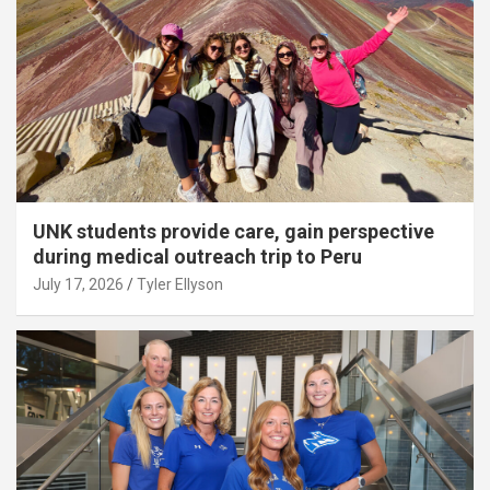
UNK students provide care, gain perspective
during medical outreach trip to Peru
July 17, 2026
Tyler Ellyson