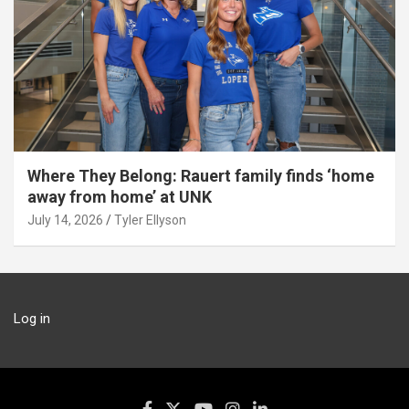
Where They Belong: Rauert family finds ‘home
away from home’ at UNK
July 14, 2026
Tyler Ellyson
Log in