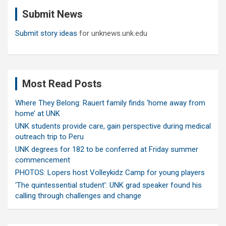
c
Submit News
h
Submit story ideas
for unknews.unk.edu
Most Read Posts
Where They Belong: Rauert family finds ‘home away from
home’ at UNK
UNK students provide care, gain perspective during medical
outreach trip to Peru
UNK degrees for 182 to be conferred at Friday summer
commencement
PHOTOS: Lopers host Volleykidz Camp for young players
‘The quintessential student’: UNK grad speaker found his
calling through challenges and change