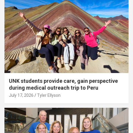
UNK students provide care, gain perspective
during medical outreach trip to Peru
July 17, 2026
Tyler Ellyson