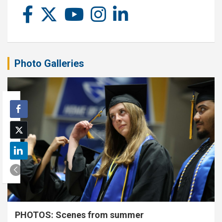
Photo Galleries
PHOTOS: Scenes from summer