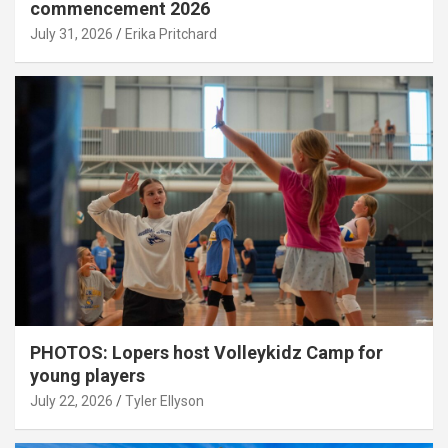
commencement 2026
July 31, 2026
Erika Pritchard
PHOTOS: Lopers host Volleykidz Camp for
young players
July 22, 2026
Tyler Ellyson