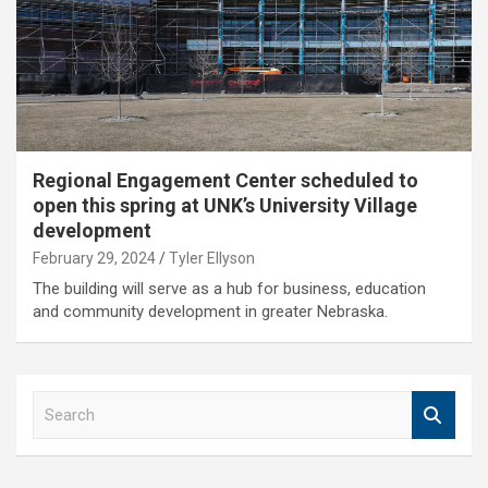
Regional Engagement Center scheduled to
open this spring at UNK’s University Village
development
February 29, 2024
Tyler Ellyson
The building will serve as a hub for business, education
and community development in greater Nebraska.
S
e
a
r