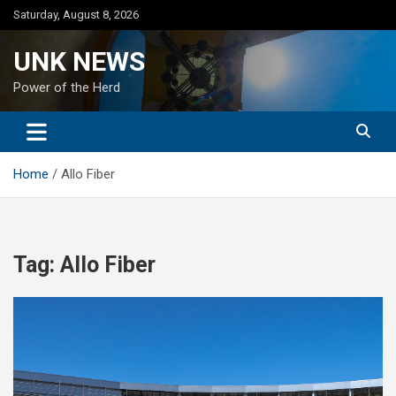
Skip
Saturday, August 8, 2026
to
content
UNK NEWS
Power of the Herd
Home
Allo Fiber
Tag:
Allo Fiber