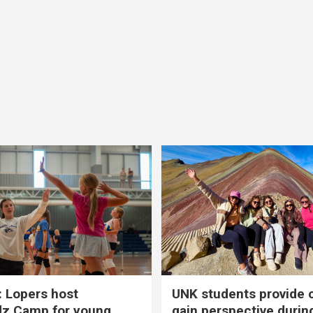
 Lopers host
UNK students provide 
dz Camp for young
gain perspective durin