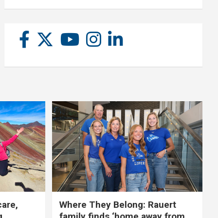
care,
Where They Belong: Rauert
g
family finds ‘home away from