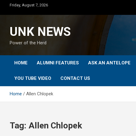
Skip
Friday, August 7, 2026
to
content
UNK NEWS
Power of the Herd
HOME
ALUMNI FEATURES
ASK AN ANTELOPE
YOU TUBE VIDEO
CONTACT US
Home
Allen Chlopek
Tag:
Allen Chlopek