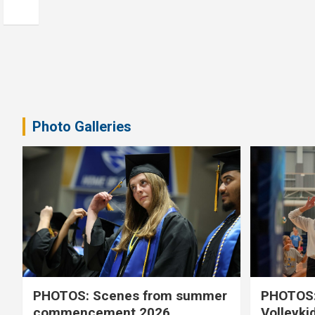
Photo Galleries
PHOTOS: Scenes from summer
PHOTOS:
commencement 2026
Volleyki