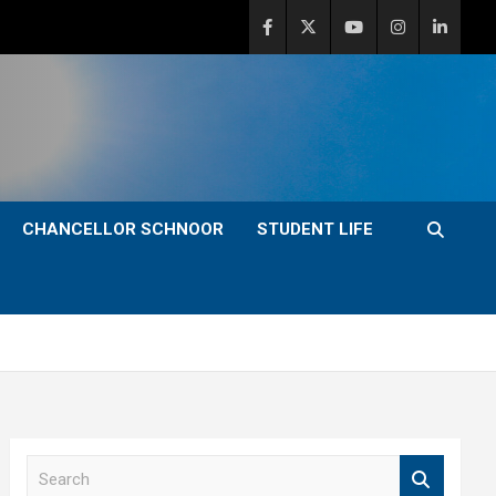
CHANCELLOR SCHNOOR
STUDENT LIFE
S
e