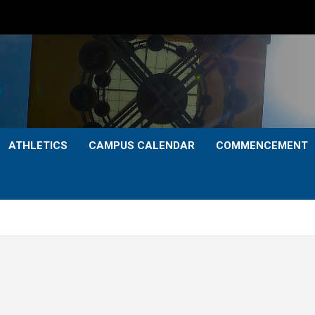
ATHLETICS
CAMPUS CALENDAR
COMMENCEMENT