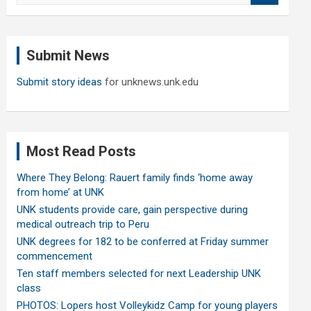
a
r
c
Submit News
h
Submit story ideas
for unknews.unk.edu
Most Read Posts
Where They Belong: Rauert family finds ‘home away
from home’ at UNK
UNK students provide care, gain perspective during
medical outreach trip to Peru
UNK degrees for 182 to be conferred at Friday summer
commencement
Ten staff members selected for next Leadership UNK
class
PHOTOS: Lopers host Volleykidz Camp for young players