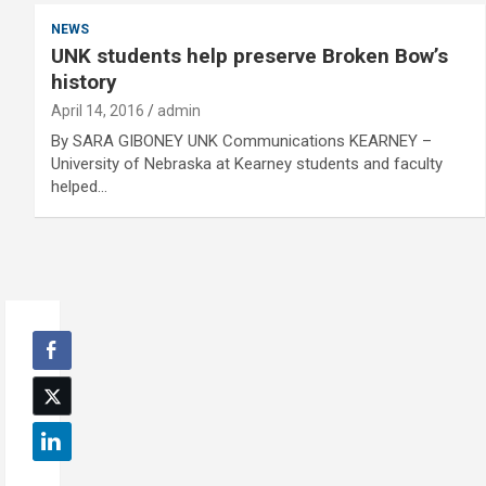
NEWS
UNK students help preserve Broken Bow’s
history
April 14, 2016
admin
By SARA GIBONEY UNK Communications KEARNEY –
University of Nebraska at Kearney students and faculty
helped…