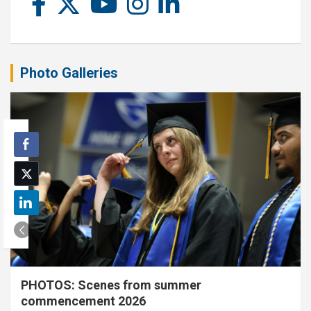
Photo Galleries
PHOTOS: Scenes from summer
commencement 2026