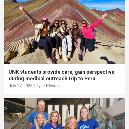
UNK students provide care, gain perspective
during medical outreach trip to Peru
July 17, 2026
Tyler Ellyson