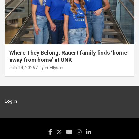
Where They Belong: Rauert family finds ‘home
away from home’ at UNK
July 14, 2026
Tyler Ellyson
Log in