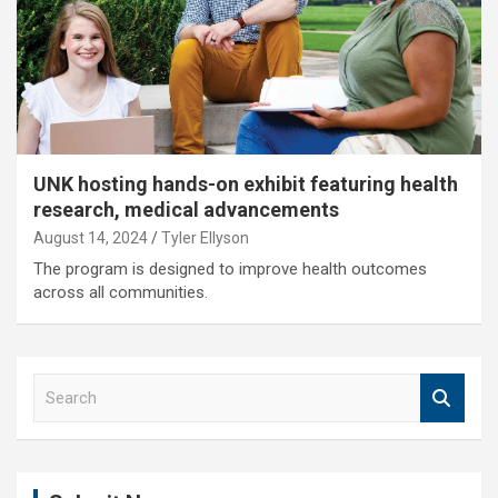
UNK hosting hands-on exhibit featuring health
research, medical advancements
August 14, 2024
Tyler Ellyson
The program is designed to improve health outcomes
across all communities.
S
e
a
r
c