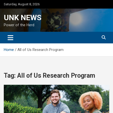
Skip
Saturday, August 8, 2026
to
content
UNK NEWS
Power of the Herd
Home
All of Us Research Program
Tag:
All of Us Research Program