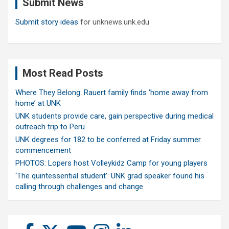
Submit News
h
Submit story ideas
for unknews.unk.edu
Most Read Posts
Where They Belong: Rauert family finds ‘home away from
home’ at UNK
UNK students provide care, gain perspective during medical
outreach trip to Peru
UNK degrees for 182 to be conferred at Friday summer
commencement
PHOTOS: Lopers host Volleykidz Camp for young players
‘The quintessential student’: UNK grad speaker found his
calling through challenges and change