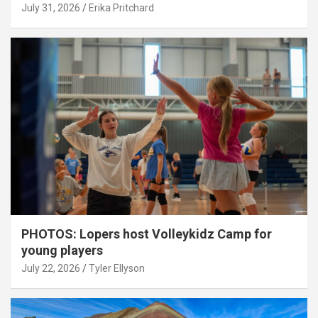
July 31, 2026
Erika Pritchard
PHOTOS: Lopers host Volleykidz Camp for
young players
July 22, 2026
Tyler Ellyson