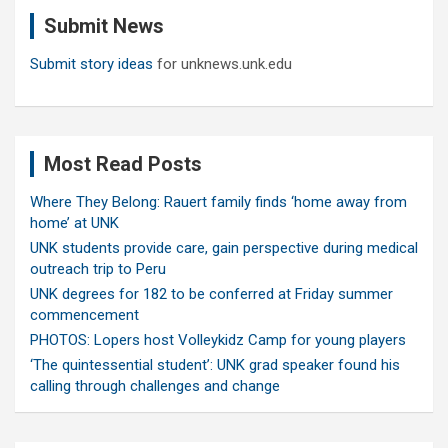
c
Submit News
h
Submit story ideas
for unknews.unk.edu
Most Read Posts
Where They Belong: Rauert family finds ‘home away from
home’ at UNK
UNK students provide care, gain perspective during medical
outreach trip to Peru
UNK degrees for 182 to be conferred at Friday summer
commencement
PHOTOS: Lopers host Volleykidz Camp for young players
‘The quintessential student’: UNK grad speaker found his
calling through challenges and change