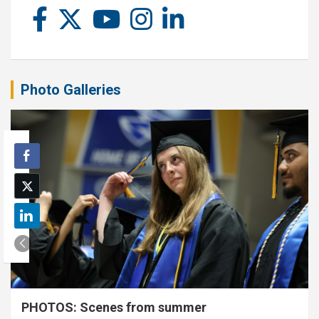
Photo Galleries
PHOTOS: Scenes from summer