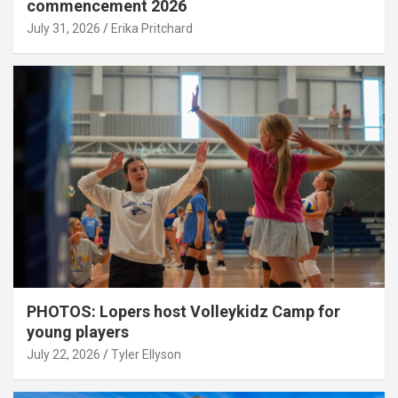
commencement 2026
July 31, 2026
Erika Pritchard
PHOTOS: Lopers host Volleykidz Camp for
young players
July 22, 2026
Tyler Ellyson