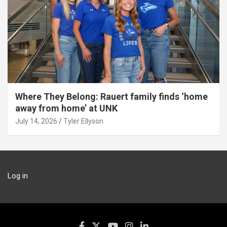
Where They Belong: Rauert family finds ‘home
away from home’ at UNK
July 14, 2026
Tyler Ellyson
Log in