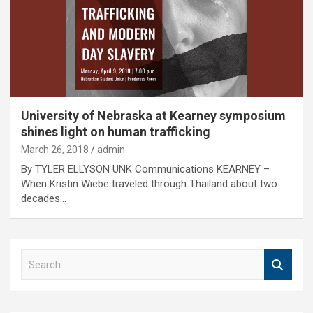
University of Nebraska at Kearney symposium
shines light on human trafficking
March 26, 2018
admin
By TYLER ELLYSON UNK Communications KEARNEY –
When Kristin Wiebe traveled through Thailand about two
decades…
S
e
a
r