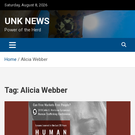
Skip
Saturday, August 8, 2026
to
content
UNK NEWS
Power of the Herd
Home
Alicia Webber
Tag:
Alicia Webber