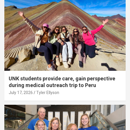
UNK students provide care, gain perspective
during medical outreach trip to Peru
July 17, 2026
Tyler Ellyson