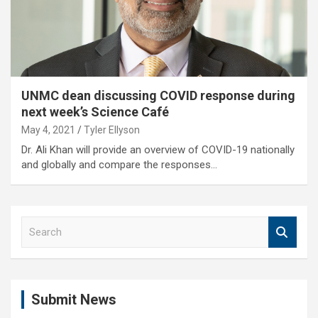
UNMC dean discussing COVID response during
next week’s Science Café
May 4, 2021
Tyler Ellyson
Dr. Ali Khan will provide an overview of COVID-19 nationally
and globally and compare the responses…
S
e
a
r
c
Submit News
h