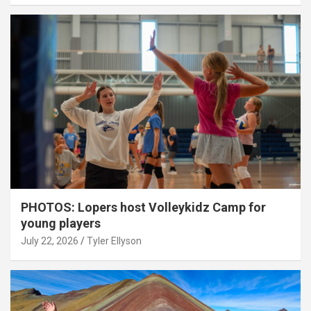
PHOTOS: Lopers host Volleykidz Camp for
young players
July 22, 2026
Tyler Ellyson