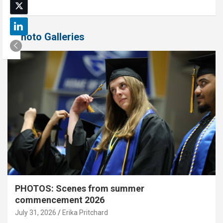
Photo Galleries
PHOTOS: Scenes from summer
commencement 2026
July 31, 2026
Erika Pritchard