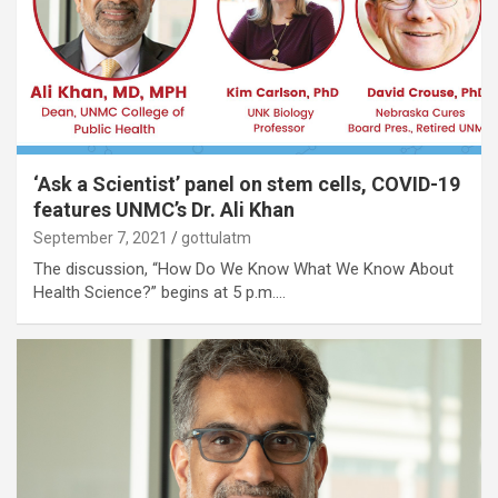
‘Ask a Scientist’ panel on stem cells, COVID-19
features UNMC’s Dr. Ali Khan
September 7, 2021
gottulatm
The discussion, “How Do We Know What We Know About
Health Science?” begins at 5 p.m.…