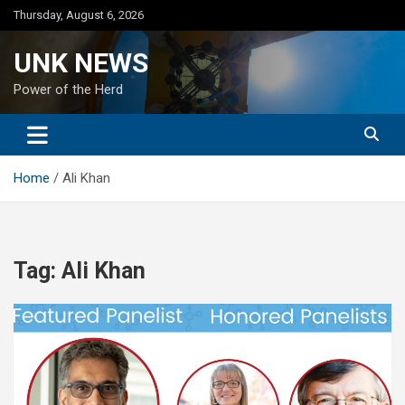
Skip
Thursday, August 6, 2026
to
content
UNK NEWS
Power of the Herd
Home
Ali Khan
Tag:
Ali Khan