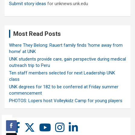
Submit story ideas
for unknews.unk.edu
Most Read Posts
Where They Belong: Rauert family finds ‘home away from
home’ at UNK
UNK students provide care, gain perspective during medical
outreach trip to Peru
Ten staff members selected for next Leadership UNK
class
UNK degrees for 182 to be conferred at Friday summer
commencement
PHOTOS: Lopers host Volleykidz Camp for young players