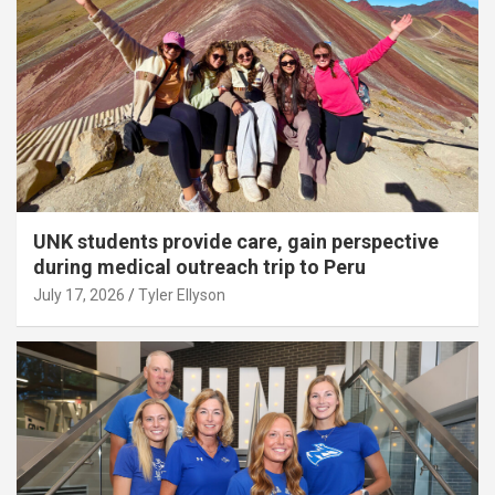
UNK students provide care, gain perspective
during medical outreach trip to Peru
July 17, 2026
Tyler Ellyson