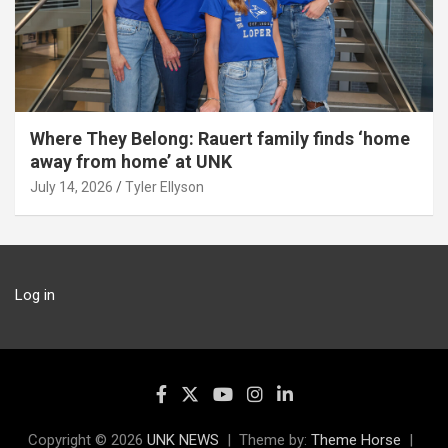
Where They Belong: Rauert family finds ‘home
away from home’ at UNK
July 14, 2026
Tyler Ellyson
Log in
Copyright © 2026
UNK NEWS
Theme by:
Theme Horse