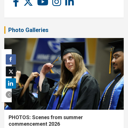
Photo Galleries
PHOTOS: Scenes from summer
commencement 2026