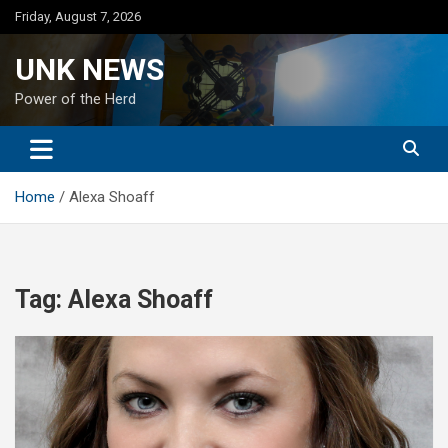
Skip
Friday, August 7, 2026
to
content
UNK NEWS
Power of the Herd
Home
Alexa Shoaff
Tag:
Alexa Shoaff