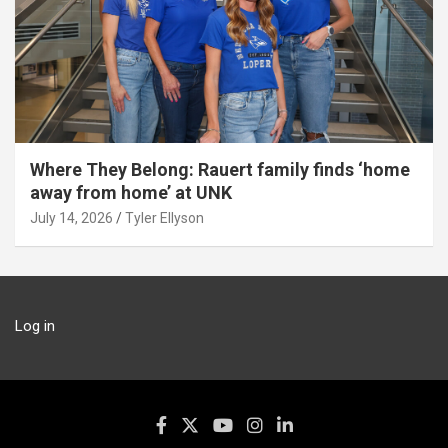
Where They Belong: Rauert family finds ‘home
away from home’ at UNK
July 14, 2026
Tyler Ellyson
Log in