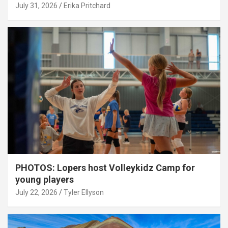
July 31, 2026
Erika Pritchard
PHOTOS: Lopers host Volleykidz Camp for
young players
July 22, 2026
Tyler Ellyson