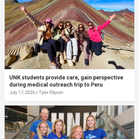
UNK students provide care, gain perspective
during medical outreach trip to Peru
July 17, 2026
Tyler Ellyson