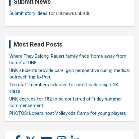
Submit News
h
Submit story ideas
for unknews.unk.edu
Most Read Posts
Where They Belong: Rauert family finds ‘home away from
home’ at UNK
UNK students provide care, gain perspective during medical
outreach trip to Peru
Ten staff members selected for next Leadership UNK
class
UNK degrees for 182 to be conferred at Friday summer
commencement
PHOTOS: Lopers host Volleykidz Camp for young players