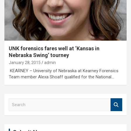
UNK forensics fares well at ‘Kansas in
Nebraska Swing’ tourney
January 28, 2015
admin
KEARNEY – University of Nebraska at Kearney Forensics
Team member Alexa Shoaff qualified for the National…
S
e
a
r
c