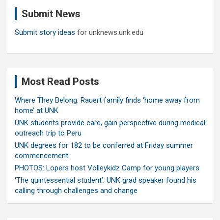
c
Submit News
h
Submit story ideas
for unknews.unk.edu
Most Read Posts
Where They Belong: Rauert family finds ‘home away from
home’ at UNK
UNK students provide care, gain perspective during medical
outreach trip to Peru
UNK degrees for 182 to be conferred at Friday summer
commencement
PHOTOS: Lopers host Volleykidz Camp for young players
‘The quintessential student’: UNK grad speaker found his
calling through challenges and change