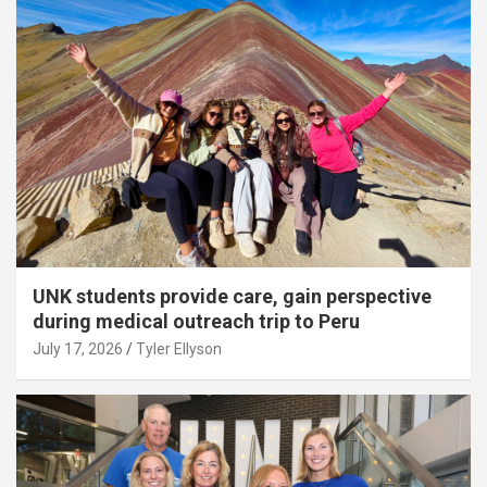
UNK students provide care, gain perspective
during medical outreach trip to Peru
July 17, 2026
Tyler Ellyson