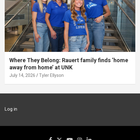
Where They Belong: Rauert family finds ‘home
away from home’ at UNK
July 14, 2026
Tyler Ellyson
Log in