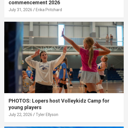
commencement 2026
July 31, 2026
Erika Pritchard
PHOTOS: Lopers host Volleykidz Camp for
young players
July 22, 2026
Tyler Ellyson