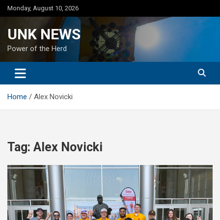
Skip
Monday, August 10, 2026
to
content
UNK NEWS
Power of the Herd
Home
Alex Novicki
Tag:
Alex Novicki