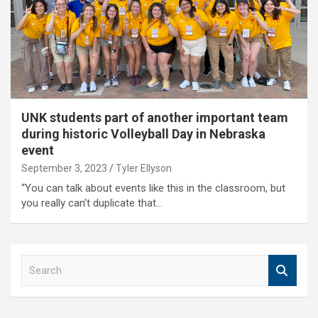
UNK students part of another important team
during historic Volleyball Day in Nebraska
event
September 3, 2023
Tyler Ellyson
“You can talk about events like this in the classroom, but
you really can’t duplicate that…
S
e
a
r