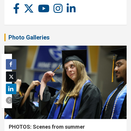
Photo Galleries
PHOTOS: Scenes from summer