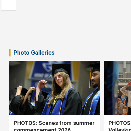
Photo Galleries
PHOTOS: Scenes from summer
PHOTOS:
commencement 2026
Volleyki