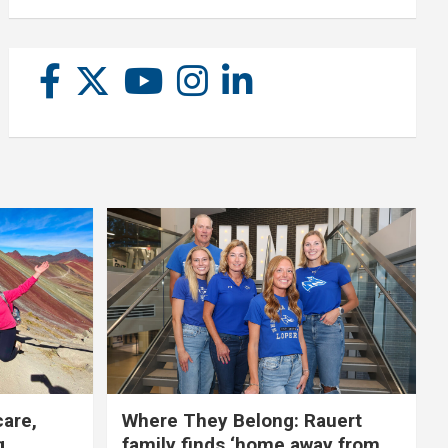
care,
Where They Belong: Rauert
g
family finds ‘home away from