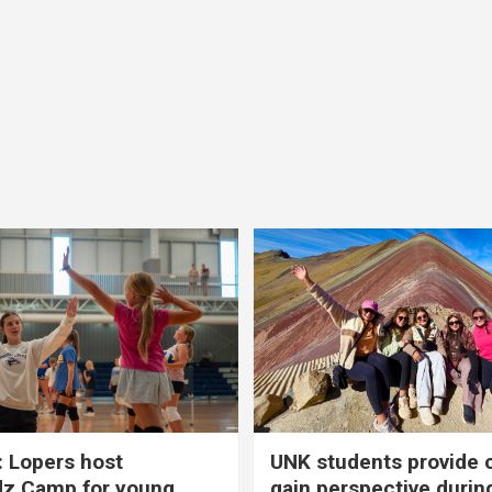
 Lopers host
UNK students provide 
dz Camp for young
gain perspective durin