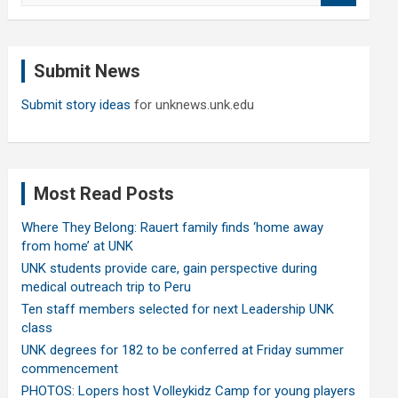
a
r
c
Submit News
h
Submit story ideas
for unknews.unk.edu
Most Read Posts
Where They Belong: Rauert family finds ‘home away
from home’ at UNK
UNK students provide care, gain perspective during
medical outreach trip to Peru
Ten staff members selected for next Leadership UNK
class
UNK degrees for 182 to be conferred at Friday summer
commencement
PHOTOS: Lopers host Volleykidz Camp for young players