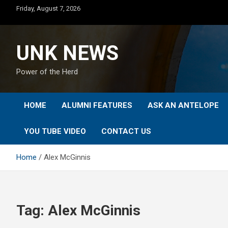
Skip
Friday, August 7, 2026
to
content
UNK NEWS
Power of the Herd
HOME
ALUMNI FEATURES
ASK AN ANTELOPE
YOU TUBE VIDEO
CONTACT US
Home
Alex McGinnis
Tag:
Alex McGinnis