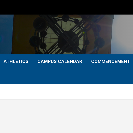
ATHLETICS
CAMPUS CALENDAR
COMMENCEMENT