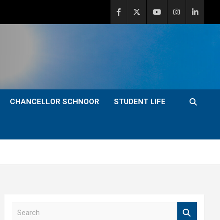
CHANCELLOR SCHNOOR
STUDENT LIFE
S
e