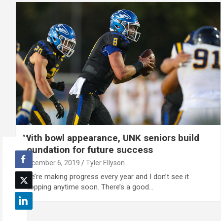
With bowl appearance, UNK seniors build
foundation for future success
December 6, 2019
Tyler Ellyson
'We’re making progress every year and I don’t see it
stopping anytime soon. There’s a good…