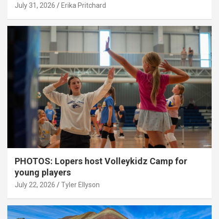
July 31, 2026
Erika Pritchard
PHOTOS: Lopers host Volleykidz Camp for
young players
July 22, 2026
Tyler Ellyson