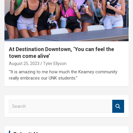
At Destination Downtown, ‘You can feel the
town come alive’
August 25, 2023
Tyler Ellyson
“It is amazing to me how much the Kearney community
really embraces our UNK students.”
S
e
a
r
c