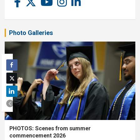
Photo Galleries
PHOTOS: Scenes from summer
commencement 2026