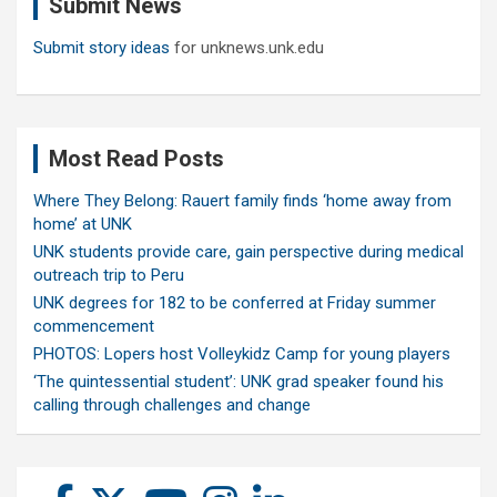
Submit News
h
Submit story ideas
for unknews.unk.edu
Most Read Posts
Where They Belong: Rauert family finds ‘home away from
home’ at UNK
UNK students provide care, gain perspective during medical
outreach trip to Peru
UNK degrees for 182 to be conferred at Friday summer
commencement
PHOTOS: Lopers host Volleykidz Camp for young players
‘The quintessential student’: UNK grad speaker found his
calling through challenges and change