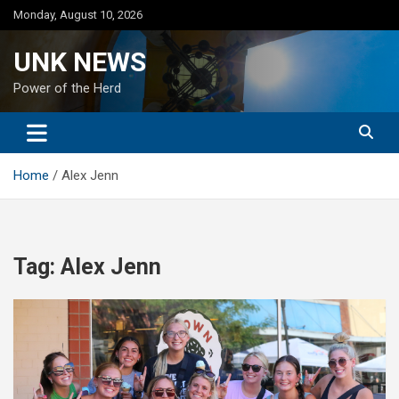
Skip
Monday, August 10, 2026
to
content
UNK NEWS
Power of the Herd
Home
Alex Jenn
Tag:
Alex Jenn