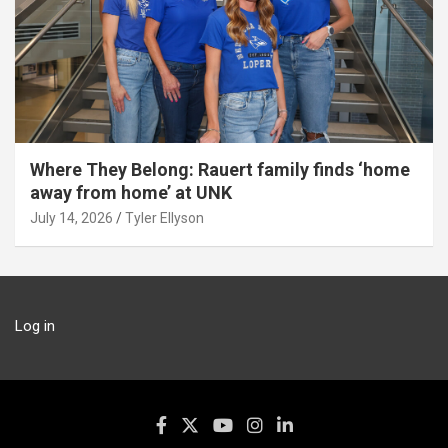
Where They Belong: Rauert family finds ‘home
away from home’ at UNK
July 14, 2026
Tyler Ellyson
Log in