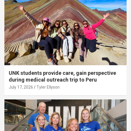
UNK students provide care, gain perspective
during medical outreach trip to Peru
July 17, 2026
Tyler Ellyson