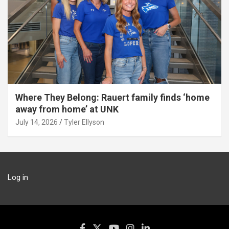
Where They Belong: Rauert family finds ‘home
away from home’ at UNK
July 14, 2026
Tyler Ellyson
Log in