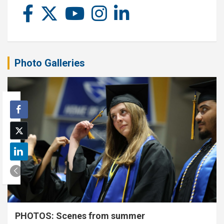
Photo Galleries
PHOTOS: Scenes from summer