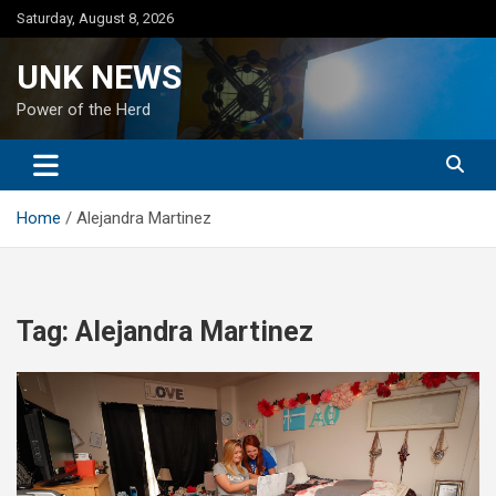
Skip
Saturday, August 8, 2026
to
content
UNK NEWS
Power of the Herd
Home
Alejandra Martinez
Tag:
Alejandra Martinez