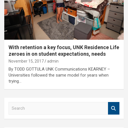
With retention a key focus, UNK Residence Life
zeroes in on student expectations, needs
November 15, 2017
admin
By TODD GOTTULA UNK Communications KEARNEY –
Universities followed the same model for years when
trying…
S
e
a
r