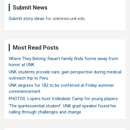
c
Submit News
h
Submit story ideas
for unknews.unk.edu
Most Read Posts
Where They Belong: Rauert family finds ‘home away from
home’ at UNK
UNK students provide care, gain perspective during medical
outreach trip to Peru
UNK degrees for 182 to be conferred at Friday summer
commencement
PHOTOS: Lopers host Volleykidz Camp for young players
‘The quintessential student’: UNK grad speaker found his
calling through challenges and change