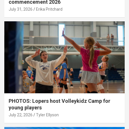
commencement 2026
July 31, 2026
Erika Pritchard
PHOTOS: Lopers host Volleykidz Camp for
young players
July 22, 2026
Tyler Ellyson