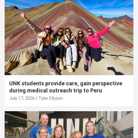
UNK students provide care, gain perspective
during medical outreach trip to Peru
July 17, 2026
Tyler Ellyson