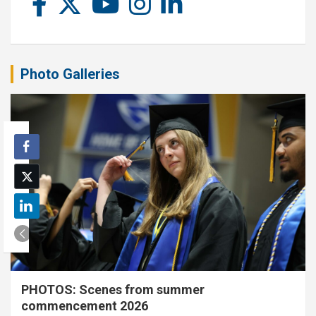
Photo Galleries
PHOTOS: Scenes from summer
commencement 2026