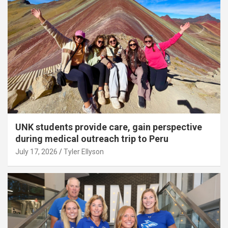
UNK students provide care, gain perspective
during medical outreach trip to Peru
July 17, 2026
Tyler Ellyson