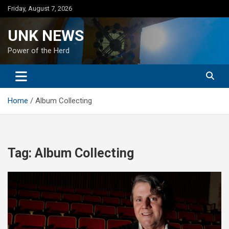
Skip
Friday, August 7, 2026
to
content
UNK NEWS
Power of the Herd
Home
Album Collecting
Tag:
Album Collecting