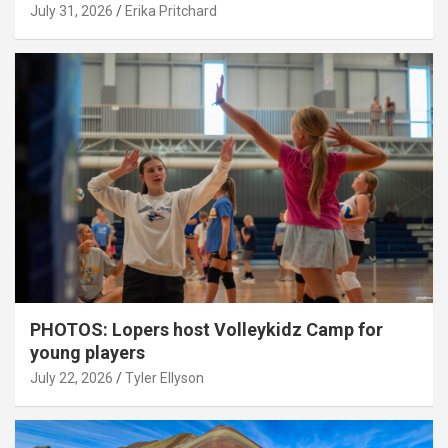
July 31, 2026
Erika Pritchard
PHOTOS: Lopers host Volleykidz Camp for
young players
July 22, 2026
Tyler Ellyson