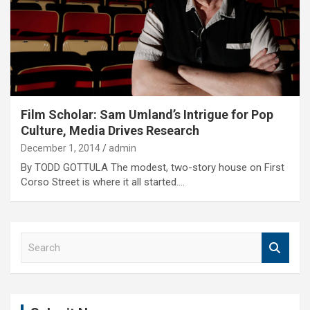
Film Scholar: Sam Umland’s Intrigue for Pop
Culture, Media Drives Research
December 1, 2014
admin
By TODD GOTTULA The modest, two-story house on First
Corso Street is where it all started.…
S
e
a
r
c