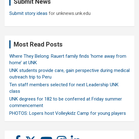
Submit News
h
Submit story ideas
for unknews.unk.edu
Most Read Posts
Where They Belong: Rauert family finds ‘home away from
home’ at UNK
UNK students provide care, gain perspective during medical
outreach trip to Peru
Ten staff members selected for next Leadership UNK
class
UNK degrees for 182 to be conferred at Friday summer
commencement
PHOTOS: Lopers host Volleykidz Camp for young players