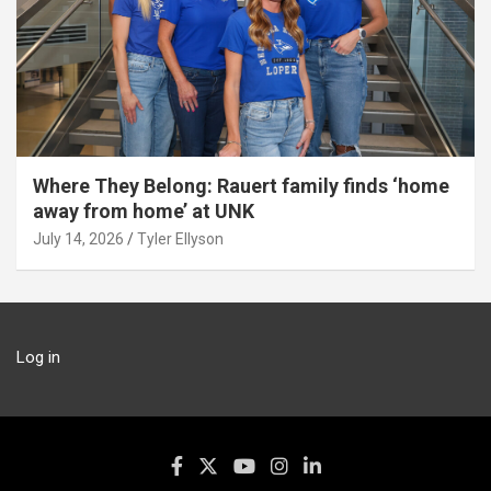
Where They Belong: Rauert family finds ‘home
away from home’ at UNK
July 14, 2026
Tyler Ellyson
Log in