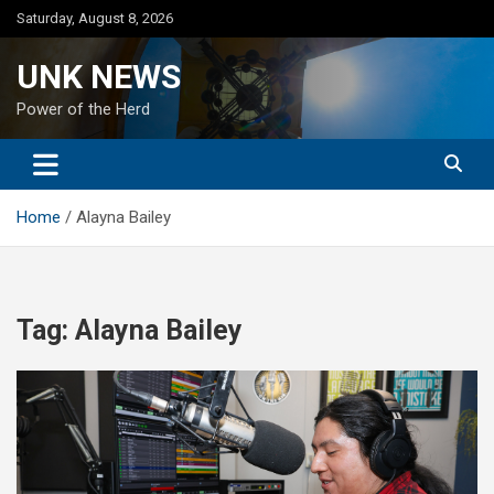
Skip
Saturday, August 8, 2026
to
content
UNK NEWS
Power of the Herd
Home
Alayna Bailey
Tag:
Alayna Bailey