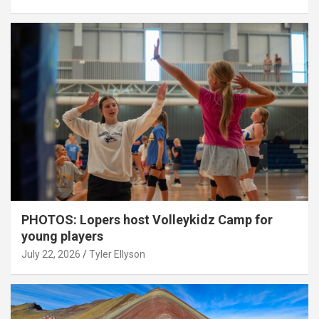
PHOTOS: Lopers host Volleykidz Camp for
young players
July 22, 2026
Tyler Ellyson