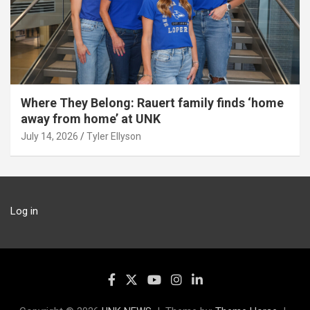
Where They Belong: Rauert family finds ‘home
away from home’ at UNK
July 14, 2026
Tyler Ellyson
Log in