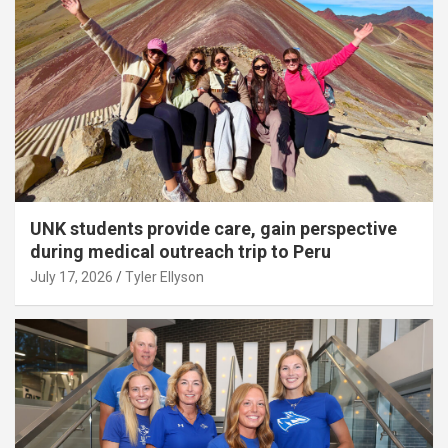
UNK students provide care, gain perspective
during medical outreach trip to Peru
July 17, 2026
Tyler Ellyson