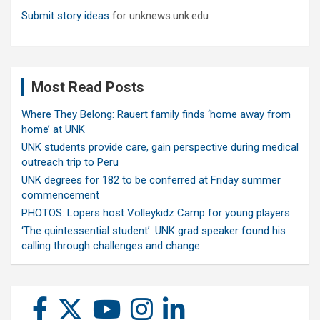
Submit story ideas
for unknews.unk.edu
Most Read Posts
Where They Belong: Rauert family finds ‘home away from
home’ at UNK
UNK students provide care, gain perspective during medical
outreach trip to Peru
UNK degrees for 182 to be conferred at Friday summer
commencement
PHOTOS: Lopers host Volleykidz Camp for young players
‘The quintessential student’: UNK grad speaker found his
calling through challenges and change