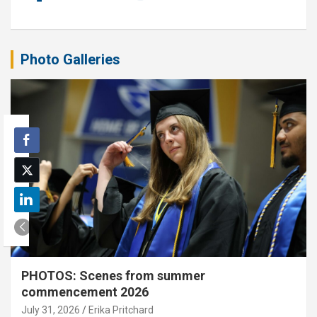
Photo Galleries
PHOTOS: Scenes from summer
commencement 2026
July 31, 2026
Erika Pritchard