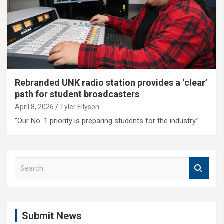
Rebranded UNK radio station provides a ‘clear’
path for student broadcasters
April 8, 2026
Tyler Ellyson
“Our No. 1 priority is preparing students for the industry.”
S
e
a
r
c
Submit News
h