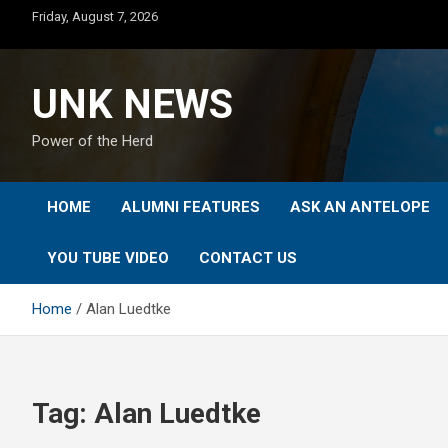
Skip
Friday, August 7, 2026
to
content
UNK NEWS
Power of the Herd
HOME
ALUMNI FEATURES
ASK AN ANTELOPE
YOU TUBE VIDEO
CONTACT US
Home
Alan Luedtke
Tag:
Alan Luedtke