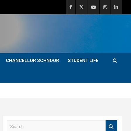
CHANCELLOR SCHNOOR
STUDENT LIFE
S
e