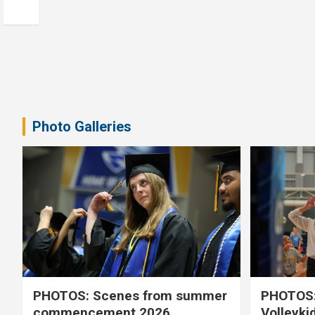
Photo Galleries
PHOTOS: Scenes from summer
PHOTOS:
commencement 2026
Volleyki