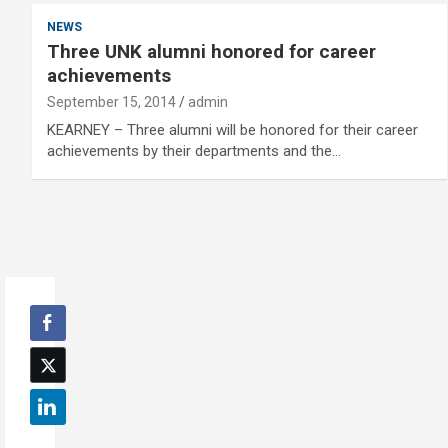
NEWS
Three UNK alumni honored for career
achievements
September 15, 2014
admin
KEARNEY – Three alumni will be honored for their career
achievements by their departments and the…