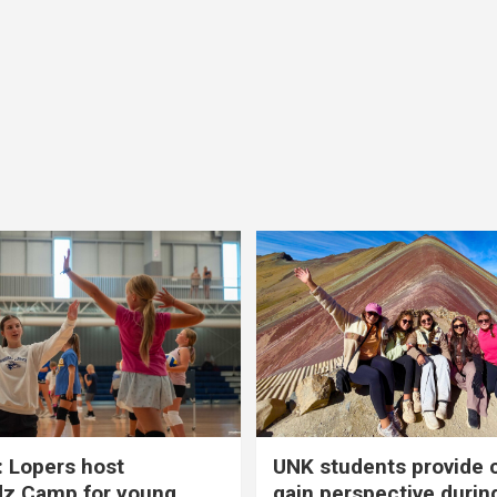
 Lopers host
UNK students provide 
dz Camp for young
gain perspective durin