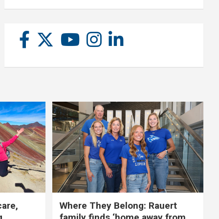
care,
Where They Belong: Rauert
g
family finds ‘home away from