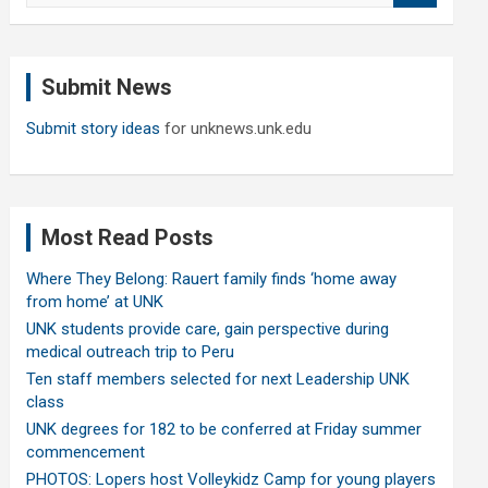
a
r
c
Submit News
h
Submit story ideas
for unknews.unk.edu
Most Read Posts
Where They Belong: Rauert family finds ‘home away
from home’ at UNK
UNK students provide care, gain perspective during
medical outreach trip to Peru
Ten staff members selected for next Leadership UNK
class
UNK degrees for 182 to be conferred at Friday summer
commencement
PHOTOS: Lopers host Volleykidz Camp for young players