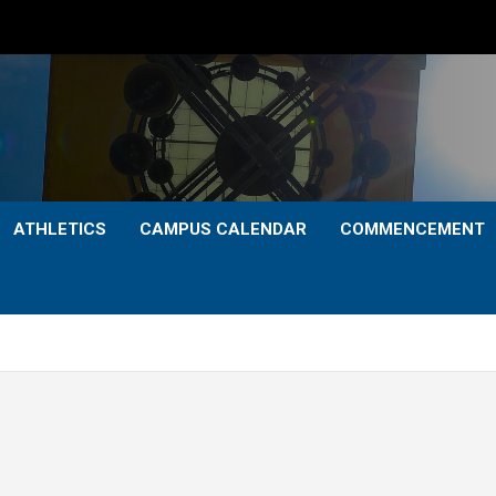
ATHLETICS
CAMPUS CALENDAR
COMMENCEMENT