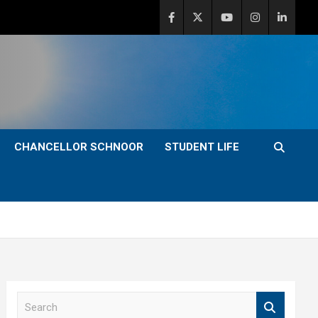
CHANCELLOR SCHNOOR
STUDENT LIFE
S
e