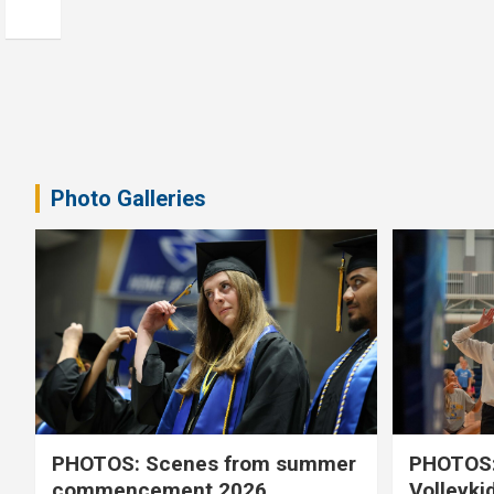
Photo Galleries
PHOTOS: Scenes from summer
PHOTOS:
commencement 2026
Volleyki