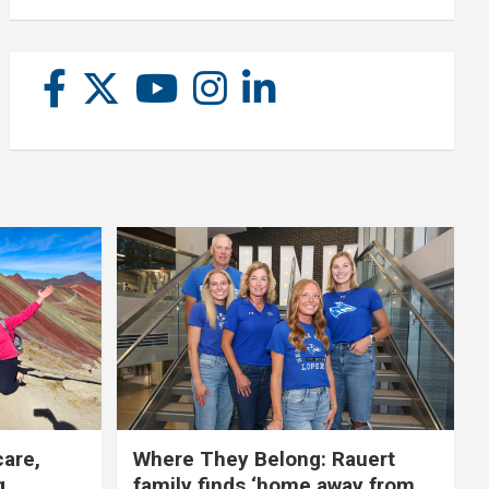
care,
Where They Belong: Rauert
g
family finds ‘home away from