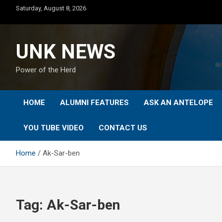
Skip
Saturday, August 8, 2026
to
content
UNK NEWS
Power of the Herd
HOME
ALUMNI FEATURES
ASK AN ANTELOPE
YOU TUBE VIDEO
CONTACT US
Home
Ak-Sar-ben
Tag:
Ak-Sar-ben