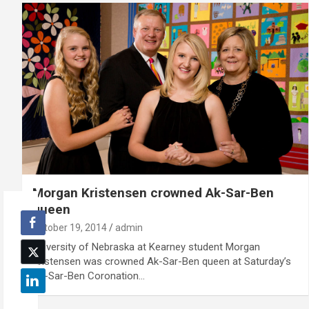
Morgan Kristensen crowned Ak-Sar-Ben
queen
October 19, 2014
admin
University of Nebraska at Kearney student Morgan
Kristensen was crowned Ak-Sar-Ben queen at Saturday’s
Ak-Sar-Ben Coronation…