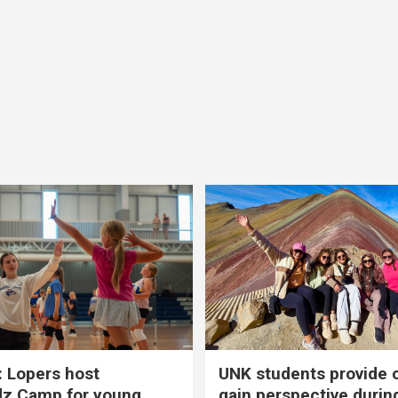
 Lopers host
UNK students provide 
dz Camp for young
gain perspective durin