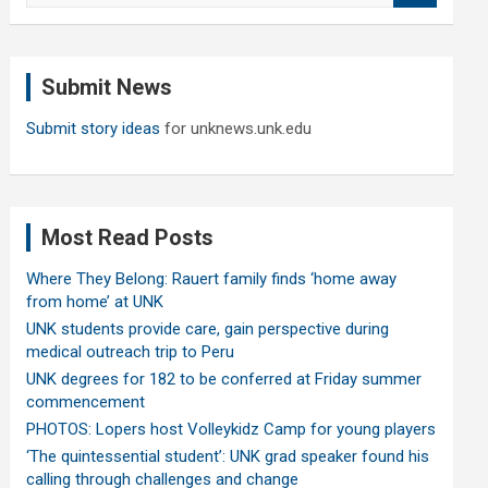
a
r
c
Submit News
h
Submit story ideas
for unknews.unk.edu
Most Read Posts
Where They Belong: Rauert family finds ‘home away
from home’ at UNK
UNK students provide care, gain perspective during
medical outreach trip to Peru
UNK degrees for 182 to be conferred at Friday summer
commencement
PHOTOS: Lopers host Volleykidz Camp for young players
‘The quintessential student’: UNK grad speaker found his
calling through challenges and change