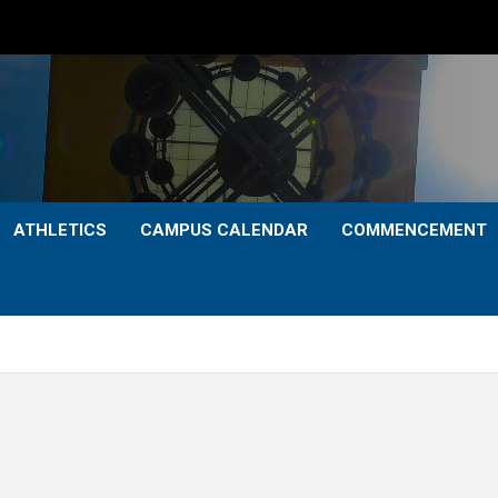
ATHLETICS
CAMPUS CALENDAR
COMMENCEMENT