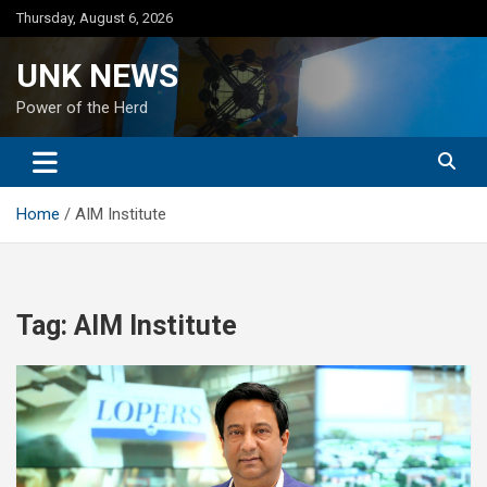
Skip
Thursday, August 6, 2026
to
content
UNK NEWS
Power of the Herd
Home
AIM Institute
Tag:
AIM Institute