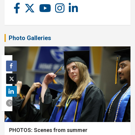
Photo Galleries
PHOTOS: Scenes from summer