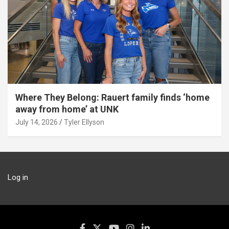
Where They Belong: Rauert family finds ‘home
away from home’ at UNK
July 14, 2026
Tyler Ellyson
Log in