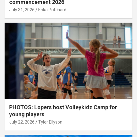
commencement 2026
July 31, 2026
Erika Pritchard
PHOTOS: Lopers host Volleykidz Camp for
young players
July 22, 2026
Tyler Ellyson