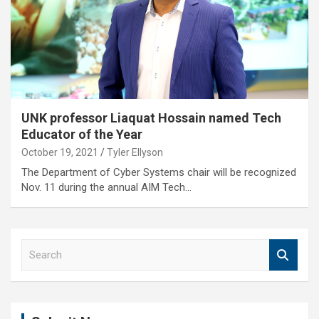
UNK professor Liaquat Hossain named Tech
Educator of the Year
October 19, 2021
Tyler Ellyson
The Department of Cyber Systems chair will be recognized
Nov. 11 during the annual AIM Tech…
S
e
a
r
c