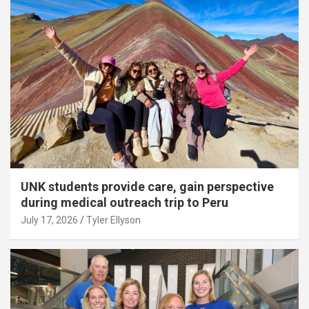
UNK students provide care, gain perspective
during medical outreach trip to Peru
July 17, 2026
Tyler Ellyson