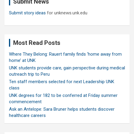
Submit News
h
Submit story ideas
for unknews.unk.edu
Most Read Posts
Where They Belong: Rauert family finds ‘home away from
home’ at UNK
UNK students provide care, gain perspective during medical
outreach trip to Peru
Ten staff members selected for next Leadership UNK
class
UNK degrees for 182 to be conferred at Friday summer
commencement
Ask an Antelope: Sara Bruner helps students discover
healthcare careers