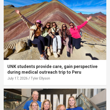
UNK students provide care, gain perspective
during medical outreach trip to Peru
July 17, 2026
Tyler Ellyson