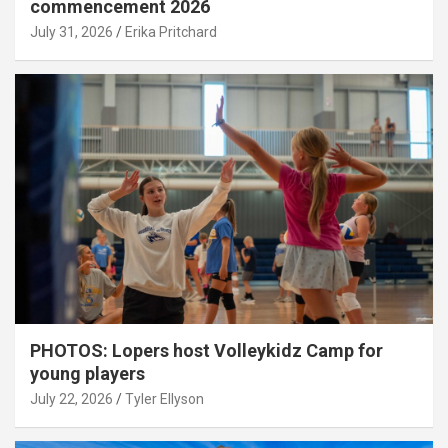
commencement 2026
July 31, 2026
Erika Pritchard
PHOTOS: Lopers host Volleykidz Camp for
young players
July 22, 2026
Tyler Ellyson