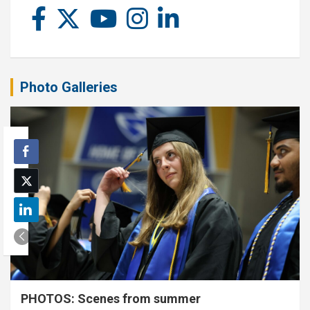
Photo Galleries
PHOTOS: Scenes from summer