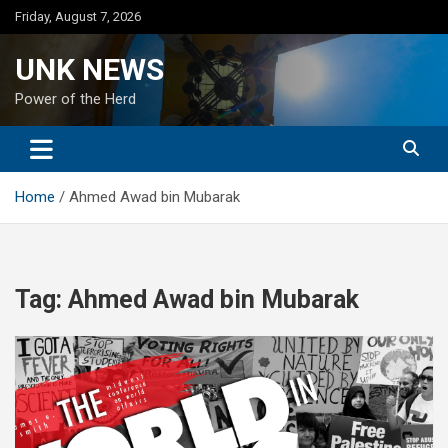
Skip
Friday, August 7, 2026
to
content
UNK NEWS
Power of the Herd
Home
Ahmed Awad bin Mubarak
Tag:
Ahmed Awad bin Mubarak