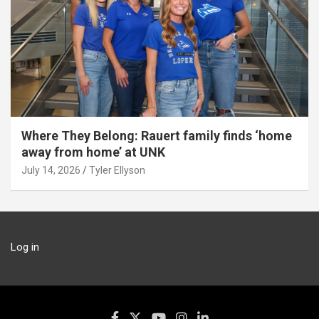
Where They Belong: Rauert family finds ‘home
away from home’ at UNK
July 14, 2026
Tyler Ellyson
Log in