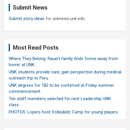
c
Submit News
h
Submit story ideas
for unknews.unk.edu
Most Read Posts
Where They Belong: Rauert family finds ‘home away from
home’ at UNK
UNK students provide care, gain perspective during medical
outreach trip to Peru
UNK degrees for 182 to be conferred at Friday summer
commencement
Ten staff members selected for next Leadership UNK
class
PHOTOS: Lopers host Volleykidz Camp for young players