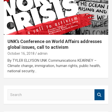
UNK’s Conference on World Affairs addresses
global issues, call to activism
October 16, 2018
admin
By TYLER ELLYSON UNK Communications KEARNEY –
Climate change, immigration, human rights, public health,
national security…
S
e
a
r