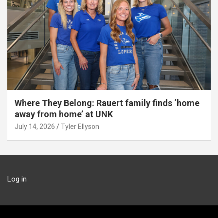
Where They Belong: Rauert family finds ‘home
away from home’ at UNK
July 14, 2026
Tyler Ellyson
Log in