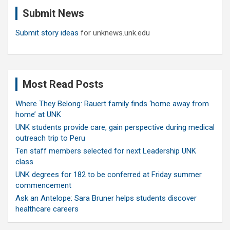
c
Submit News
h
Submit story ideas
for unknews.unk.edu
Most Read Posts
Where They Belong: Rauert family finds ‘home away from
home’ at UNK
UNK students provide care, gain perspective during medical
outreach trip to Peru
Ten staff members selected for next Leadership UNK
class
UNK degrees for 182 to be conferred at Friday summer
commencement
Ask an Antelope: Sara Bruner helps students discover
healthcare careers