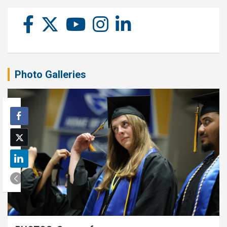
Photo Galleries