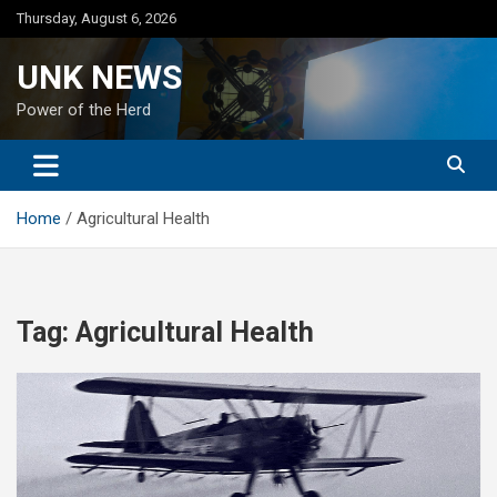
Skip
Thursday, August 6, 2026
to
content
UNK NEWS
Power of the Herd
Home
Agricultural Health
Tag:
Agricultural Health