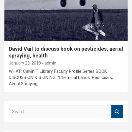
David Vail to discuss book on pesticides, aerial
spraying, health
January 23, 2018
admin
WHAT: Calvin T. Library Faculty Profile Series BOOK
DISCUSSION & SIGNING: “Chemical Lands: Pesticides,
Aerial Spraying,…
S
e
a
r