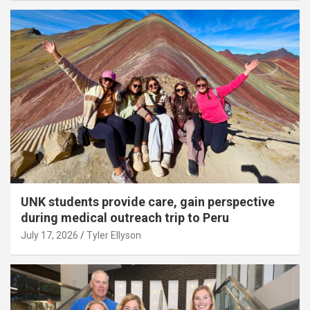
UNK students provide care, gain perspective
during medical outreach trip to Peru
July 17, 2026
Tyler Ellyson