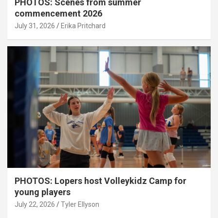
PHOTOS: Scenes from summer
commencement 2026
July 31, 2026
Erika Pritchard
PHOTOS: Lopers host Volleykidz Camp for
young players
July 22, 2026
Tyler Ellyson