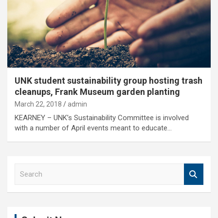
UNK student sustainability group hosting trash
cleanups, Frank Museum garden planting
March 22, 2018
admin
KEARNEY – UNK’s Sustainability Committee is involved
with a number of April events meant to educate…
S
e
a
r
c