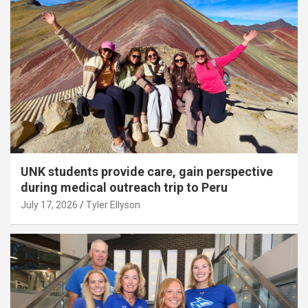
UNK students provide care, gain perspective
during medical outreach trip to Peru
July 17, 2026
Tyler Ellyson