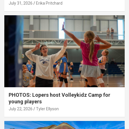
July 31, 2026
Erika Pritchard
PHOTOS: Lopers host Volleykidz Camp for
young players
July 22, 2026
Tyler Ellyson