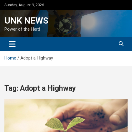
Skip
Sunday, August 9, 2026
to
content
UNK NEWS
Power of the Herd
Home
Adopt a Highway
Tag:
Adopt a Highway