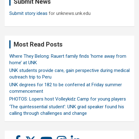
Submit News
h
Submit story ideas
for unknews.unk.edu
Most Read Posts
Where They Belong: Rauert family finds ‘home away from
home’ at UNK
UNK students provide care, gain perspective during medical
outreach trip to Peru
UNK degrees for 182 to be conferred at Friday summer
commencement
PHOTOS: Lopers host Volleykidz Camp for young players
‘The quintessential student’: UNK grad speaker found his
calling through challenges and change