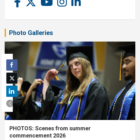
Photo Galleries
PHOTOS: Scenes from summer
commencement 2026