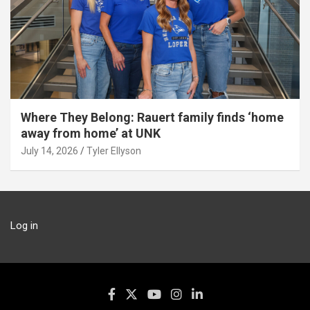
Where They Belong: Rauert family finds ‘home
away from home’ at UNK
July 14, 2026
Tyler Ellyson
Log in