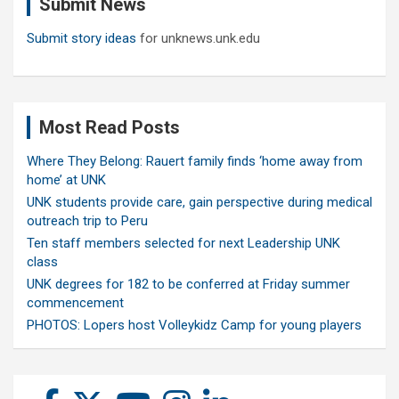
Submit News
h
Submit story ideas
for unknews.unk.edu
Most Read Posts
Where They Belong: Rauert family finds ‘home away from
home’ at UNK
UNK students provide care, gain perspective during medical
outreach trip to Peru
Ten staff members selected for next Leadership UNK
class
UNK degrees for 182 to be conferred at Friday summer
commencement
PHOTOS: Lopers host Volleykidz Camp for young players