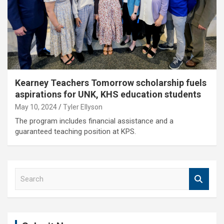
Kearney Teachers Tomorrow scholarship fuels
aspirations for UNK, KHS education students
May 10, 2024
Tyler Ellyson
The program includes financial assistance and a
guaranteed teaching position at KPS.
S
e
a
r
c