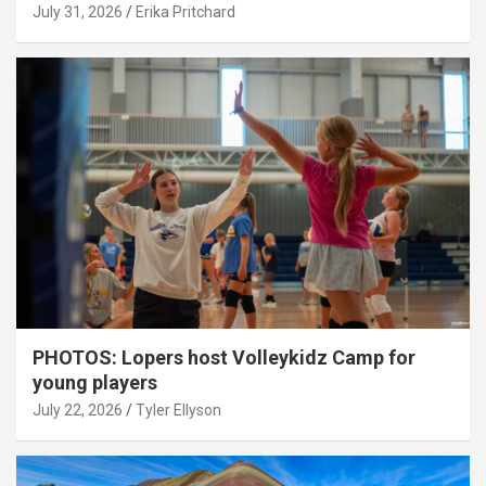
July 31, 2026
Erika Pritchard
PHOTOS: Lopers host Volleykidz Camp for
young players
July 22, 2026
Tyler Ellyson