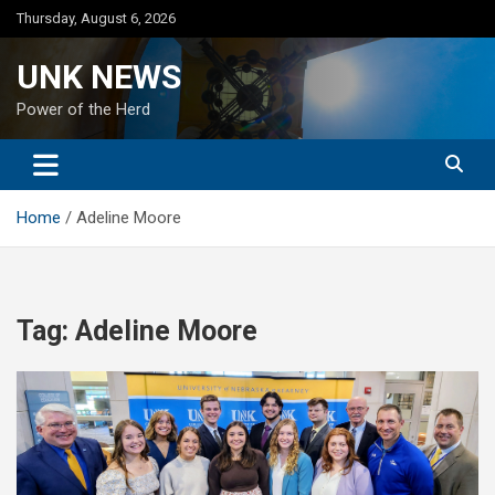
Skip
Thursday, August 6, 2026
to
content
UNK NEWS
Power of the Herd
Home
Adeline Moore
Tag:
Adeline Moore