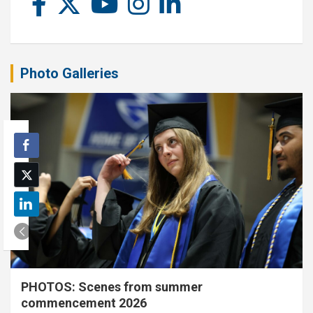
Photo Galleries
PHOTOS: Scenes from summer
commencement 2026