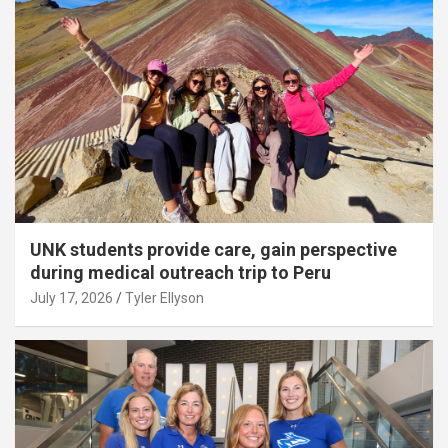
UNK students provide care, gain perspective
during medical outreach trip to Peru
July 17, 2026
Tyler Ellyson