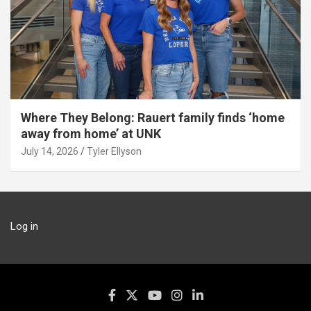
Where They Belong: Rauert family finds ‘home
away from home’ at UNK
July 14, 2026
Tyler Ellyson
Log in