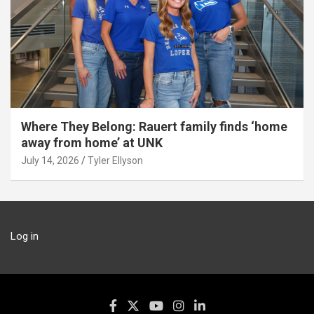
Where They Belong: Rauert family finds ‘home
away from home’ at UNK
July 14, 2026
Tyler Ellyson
Log in