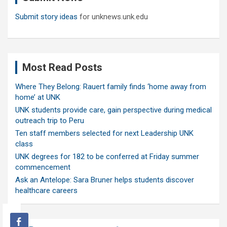
Submit story ideas
for unknews.unk.edu
Most Read Posts
Where They Belong: Rauert family finds ‘home away from
home’ at UNK
UNK students provide care, gain perspective during medical
outreach trip to Peru
Ten staff members selected for next Leadership UNK
class
UNK degrees for 182 to be conferred at Friday summer
commencement
Ask an Antelope: Sara Bruner helps students discover
healthcare careers