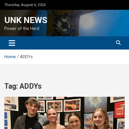
Skip
Thursday, August 6, 2026
to
content
UNK NEWS
Power of the Herd
Home
ADDYs
Tag:
ADDYs