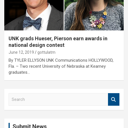
UNK grads Hueser, Pierson earn awards in
national design contest
June 12, 2019
gottulatm
By TYLER ELLYSON UNK Communications HOLLYWOOD,
Fla. – Two recent University of Nebraska at Kearney
graduates…
S
e
a
r
c
Submit News
h