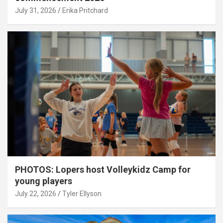
July 31, 2026
Erika Pritchard
PHOTOS: Lopers host Volleykidz Camp for
young players
July 22, 2026
Tyler Ellyson