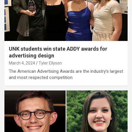
UNK students win state ADDY awards for
advertising design
March 4, 2024
Tyler Ellyson
The American Advertising Awards are the industry’s largest
and most respected competition.