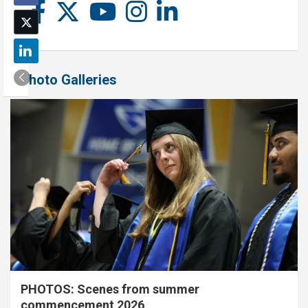
Photo Galleries
PHOTOS: Scenes from summer
commencement 2026