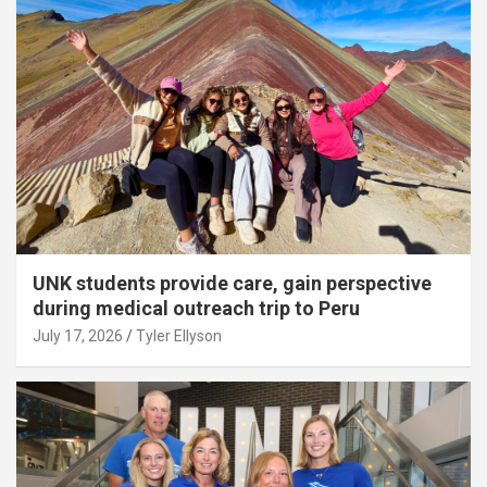
UNK students provide care, gain perspective
during medical outreach trip to Peru
July 17, 2026
Tyler Ellyson