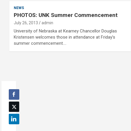
NEWS
PHOTOS: UNK Summer Commencement
July 26, 2013
admin
University of Nebraska at Kearney Chancellor Douglas
Kristensen welcomes those in attendance at Friday’s
summer commencement.…