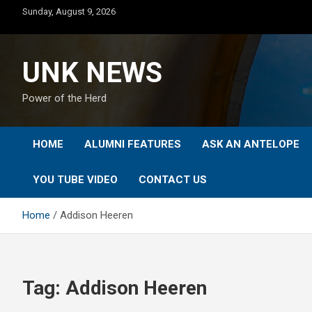
Skip
Sunday, August 9, 2026
to
content
UNK NEWS
Power of the Herd
HOME
ALUMNI FEATURES
ASK AN ANTELOPE
YOU TUBE VIDEO
CONTACT US
Home
Addison Heeren
Tag:
Addison Heeren