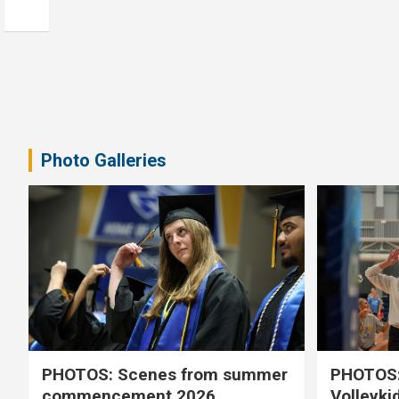
Photo Galleries
PHOTOS: Scenes from summer
PHOTOS:
commencement 2026
Volleyki