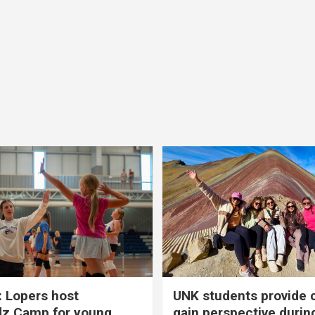
 Lopers host
UNK students provide 
dz Camp for young
gain perspective durin