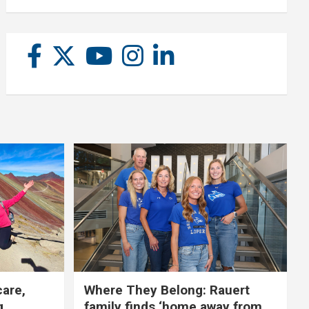
care,
Where They Belong: Rauert
g
family finds ‘home away from