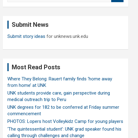
a
r
c
Submit News
h
Submit story ideas
for unknews.unk.edu
Most Read Posts
Where They Belong: Rauert family finds ‘home away
from home’ at UNK
UNK students provide care, gain perspective during
medical outreach trip to Peru
UNK degrees for 182 to be conferred at Friday summer
commencement
PHOTOS: Lopers host Volleykidz Camp for young players
‘The quintessential student’: UNK grad speaker found his
calling through challenges and change