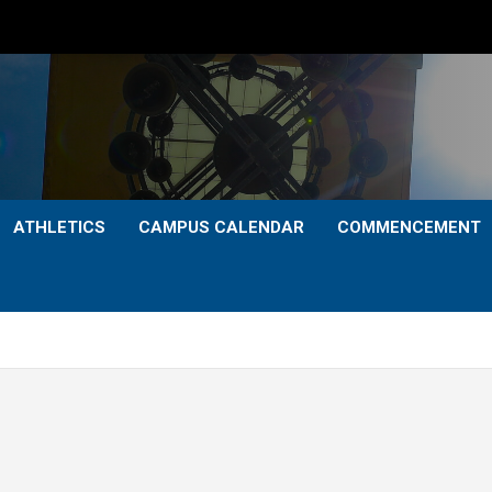
ATHLETICS
CAMPUS CALENDAR
COMMENCEMENT