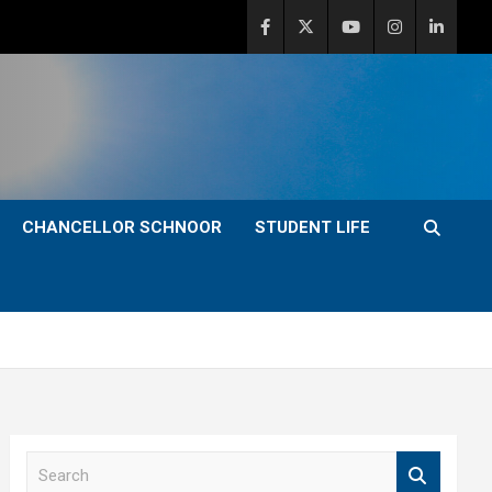
CHANCELLOR SCHNOOR
STUDENT LIFE
S
e