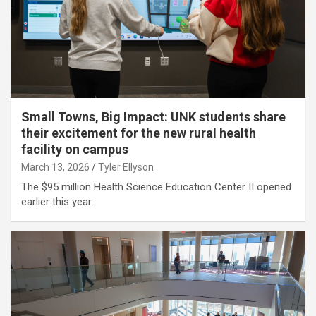
Small Towns, Big Impact: UNK students share
their excitement for the new rural health
facility on campus
March 13, 2026
Tyler Ellyson
The $95 million Health Science Education Center II opened
earlier this year.