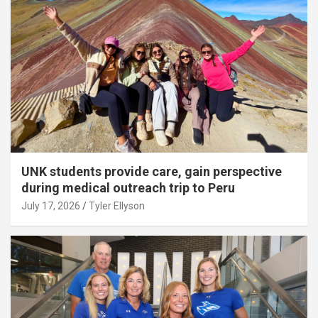
UNK students provide care, gain perspective
during medical outreach trip to Peru
July 17, 2026
Tyler Ellyson