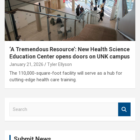
‘A Tremendous Resource’: New Health Science
Education Center opens doors on UNK campus
January 21, 2026
Tyler Ellyson
The 110,000-square-foot facility will serve as a hub for
cutting-edge health care training.
S
e
a
r
c
Submit News
h