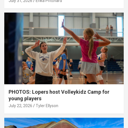
July 31, 2026
Erika Pritchard
PHOTOS: Lopers host Volleykidz Camp for
young players
July 22, 2026
Tyler Ellyson