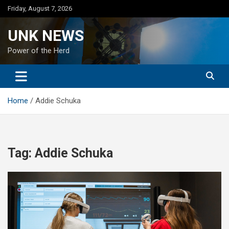
Skip
Friday, August 7, 2026
to
content
UNK NEWS
Power of the Herd
Home
Addie Schuka
Tag:
Addie Schuka