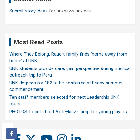
Submit story ideas
for unknews.unk.edu
Most Read Posts
Where They Belong: Rauert family finds ‘home away from
home’ at UNK
UNK students provide care, gain perspective during medical
outreach trip to Peru
UNK degrees for 182 to be conferred at Friday summer
commencement
Ten staff members selected for next Leadership UNK
class
PHOTOS: Lopers host Volleykidz Camp for young players