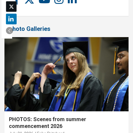
Photo Galleries
PHOTOS: Scenes from summer
commencement 2026