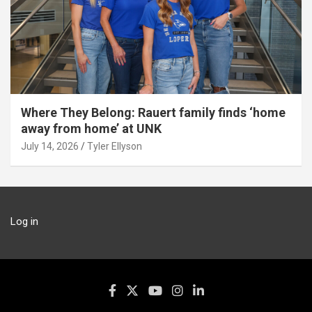
Where They Belong: Rauert family finds ‘home
away from home’ at UNK
July 14, 2026
Tyler Ellyson
Log in