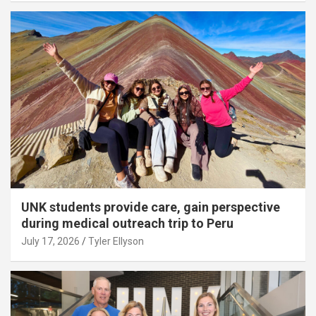
UNK students provide care, gain perspective
during medical outreach trip to Peru
July 17, 2026
Tyler Ellyson