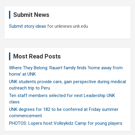
r
c
Submit News
h
Submit story ideas
for unknews.unk.edu
Most Read Posts
Where They Belong: Rauert family finds ‘home away from
home’ at UNK
UNK students provide care, gain perspective during medical
outreach trip to Peru
Ten staff members selected for next Leadership UNK
class
UNK degrees for 182 to be conferred at Friday summer
commencement
PHOTOS: Lopers host Volleykidz Camp for young players