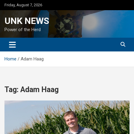
Skip
Friday, August 7, 2026
to
content
UNK NEWS
Power of the Herd
Home
Adam Haag
Tag:
Adam Haag