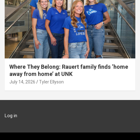
Where They Belong: Rauert family finds ‘home
away from home’ at UNK
July 14, 2026
Tyler Ellyson
Log in