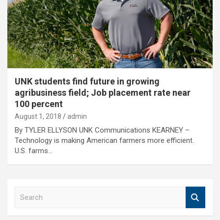
UNK students find future in growing
agribusiness field; Job placement rate near
100 percent
August 1, 2018
admin
By TYLER ELLYSON UNK Communications KEARNEY –
Technology is making American farmers more efficient.
U.S. farms…
S
e
a