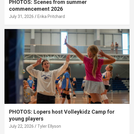
PHOTOS: Scenes from summer
commencement 2026
July 31, 2026
Erika Pritchard
PHOTOS: Lopers host Volleykidz Camp for
young players
July 22, 2026
Tyler Ellyson