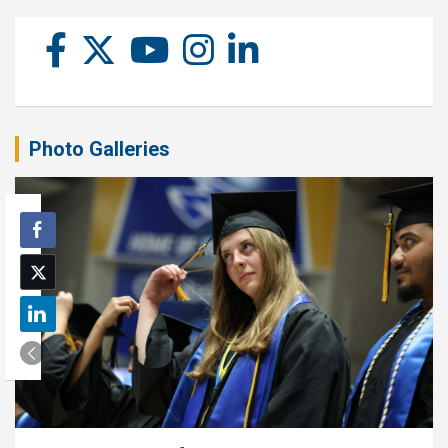
Photo Galleries