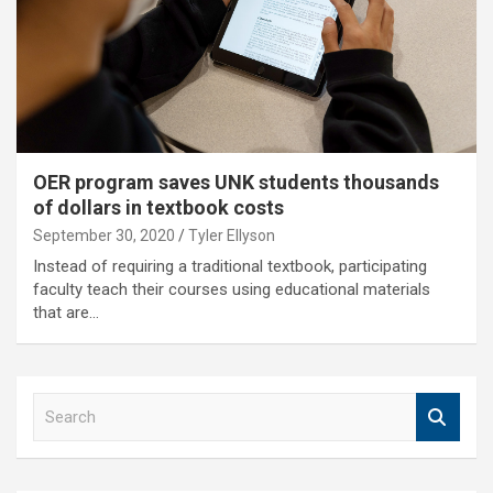
OER program saves UNK students thousands
of dollars in textbook costs
September 30, 2020
Tyler Ellyson
Instead of requiring a traditional textbook, participating
faculty teach their courses using educational materials
that are…
S
e
a
r