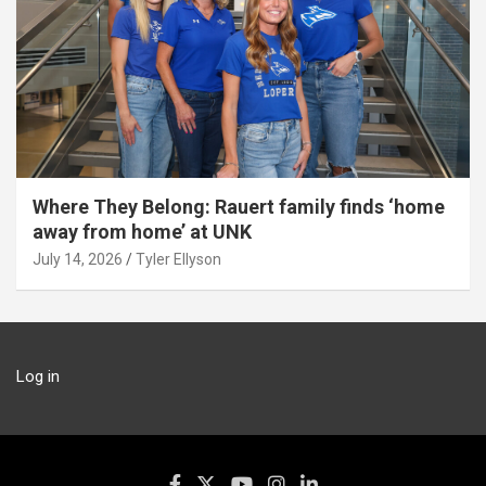
Where They Belong: Rauert family finds ‘home
away from home’ at UNK
July 14, 2026
Tyler Ellyson
Log in