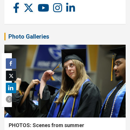
Photo Galleries
PHOTOS: Scenes from summer