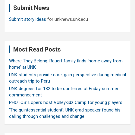
c
Submit News
h
Submit story ideas
for unknews.unk.edu
Most Read Posts
Where They Belong: Rauert family finds ‘home away from
home’ at UNK
UNK students provide care, gain perspective during medical
outreach trip to Peru
UNK degrees for 182 to be conferred at Friday summer
commencement
PHOTOS: Lopers host Volleykidz Camp for young players
‘The quintessential student’: UNK grad speaker found his
calling through challenges and change