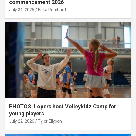
commencement 2026
July 31, 2026
Erika Pritchard
PHOTOS: Lopers host Volleykidz Camp for
young players
July 22, 2026
Tyler Ellyson