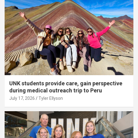
UNK students provide care, gain perspective
during medical outreach trip to Peru
July 17, 2026
Tyler Ellyson