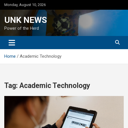
Skip
Monday, August 10, 2026
to
content
UNK NEWS
Power of the Herd
Home
Academic Technology
Tag:
Academic Technology