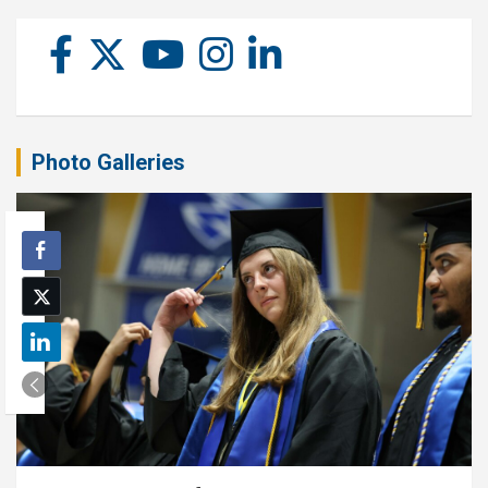
Photo Galleries