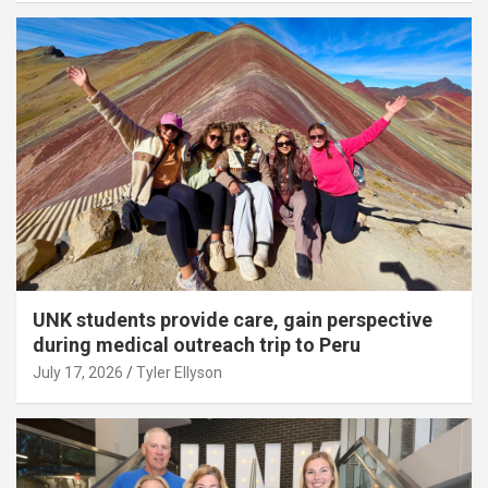
UNK students provide care, gain perspective
during medical outreach trip to Peru
July 17, 2026
Tyler Ellyson