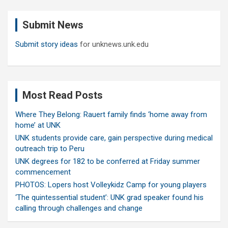
r
c
Submit News
h
Submit story ideas
for unknews.unk.edu
Most Read Posts
Where They Belong: Rauert family finds ‘home away from
home’ at UNK
UNK students provide care, gain perspective during medical
outreach trip to Peru
UNK degrees for 182 to be conferred at Friday summer
commencement
PHOTOS: Lopers host Volleykidz Camp for young players
‘The quintessential student’: UNK grad speaker found his
calling through challenges and change