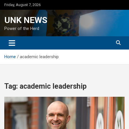
Skip
Friday, August 7, 2026
to
content
UNK NEWS
Power of the Herd
Home
academic leadership
Tag:
academic leadership