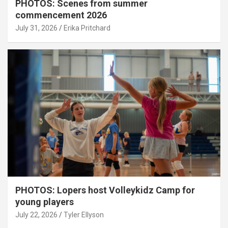
PHOTOS: Scenes from summer
commencement 2026
July 31, 2026
Erika Pritchard
PHOTOS: Lopers host Volleykidz Camp for
young players
July 22, 2026
Tyler Ellyson