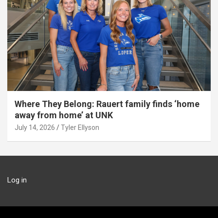
Where They Belong: Rauert family finds ‘home
away from home’ at UNK
July 14, 2026
Tyler Ellyson
Log in