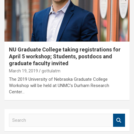
NU Graduate College taking registrations for
April 5 workshop; Students, postdocs and
graduate faculty invited
March 19, 2019
gottulatm
The 2019 University of Nebraska Graduate College
Workshop will be held at UNMC’s Durham Research
Center…
S
e
a