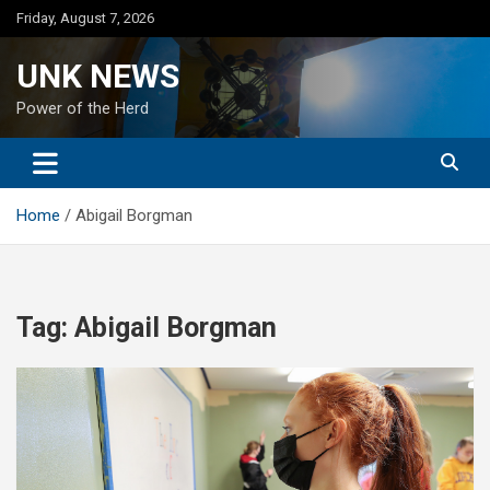
Skip
Friday, August 7, 2026
to
content
UNK NEWS
Power of the Herd
Home
Abigail Borgman
Tag:
Abigail Borgman