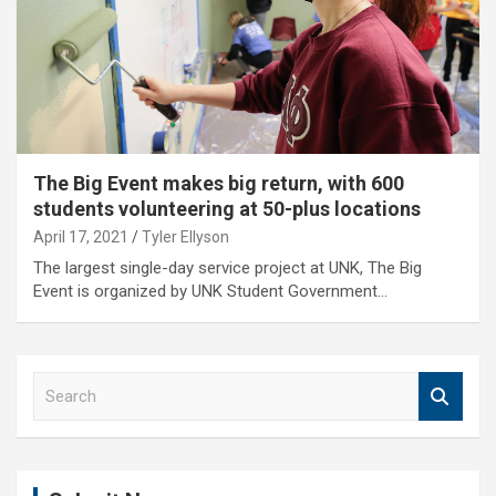
The Big Event makes big return, with 600
students volunteering at 50-plus locations
April 17, 2021
Tyler Ellyson
The largest single-day service project at UNK, The Big
Event is organized by UNK Student Government…
S
e
a
r
c