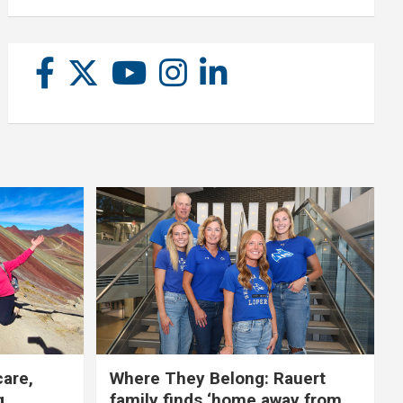
care,
Where They Belong: Rauert
g
family finds ‘home away from