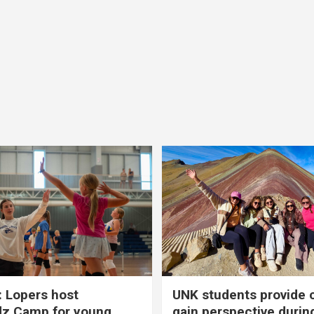
 Lopers host
UNK students provide 
dz Camp for young
gain perspective durin