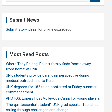
a
r
c
Submit News
h
Submit story ideas
for unknews.unk.edu
Most Read Posts
Where They Belong: Rauert family finds ‘home away
from home’ at UNK
UNK students provide care, gain perspective during
medical outreach trip to Peru
UNK degrees for 182 to be conferred at Friday summer
commencement
PHOTOS: Lopers host Volleykidz Camp for young players
‘The quintessential student’: UNK grad speaker found his
calling through challenges and change