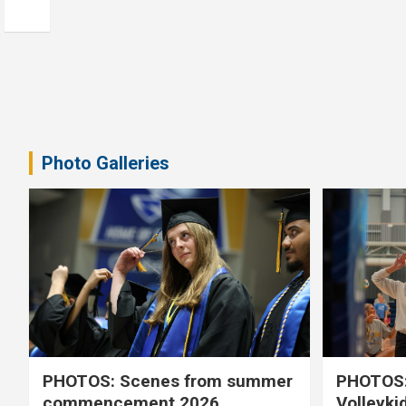
Photo Galleries
PHOTOS: Scenes from summer
PHOTOS:
commencement 2026
Volleyki