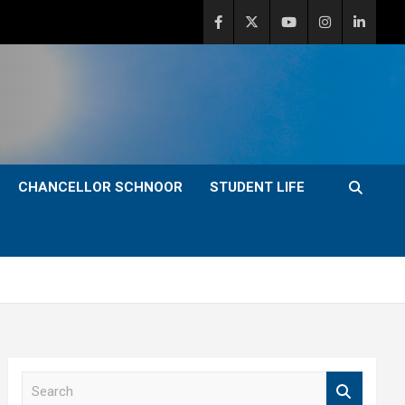
CHANCELLOR SCHNOOR
STUDENT LIFE
S
e