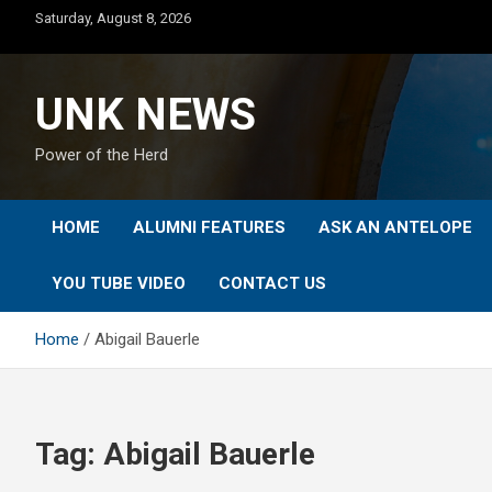
Skip
Saturday, August 8, 2026
to
content
UNK NEWS
Power of the Herd
HOME
ALUMNI FEATURES
ASK AN ANTELOPE
YOU TUBE VIDEO
CONTACT US
Home
Abigail Bauerle
Tag:
Abigail Bauerle