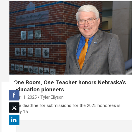
One Room, One Teacher honors Nebraska’s
education pioneers
April 1, 2025
Tyler Ellyson
The deadline for submissions for the 2025 honorees is
May 15.