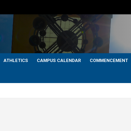
ATHLETICS
CAMPUS CALENDAR
COMMENCEMENT