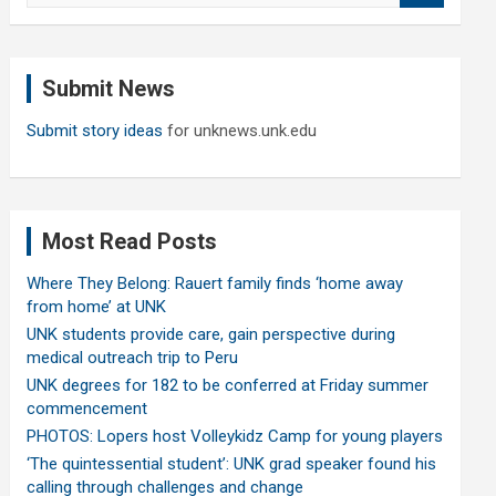
a
r
c
Submit News
h
Submit story ideas
for unknews.unk.edu
Most Read Posts
Where They Belong: Rauert family finds ‘home away
from home’ at UNK
UNK students provide care, gain perspective during
medical outreach trip to Peru
UNK degrees for 182 to be conferred at Friday summer
commencement
PHOTOS: Lopers host Volleykidz Camp for young players
‘The quintessential student’: UNK grad speaker found his
calling through challenges and change