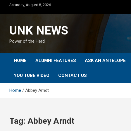
Skip
Saturday, August 8, 2026
to
content
UNK NEWS
Power of the Herd
HOME
ALUMNI FEATURES
ASK AN ANTELOPE
YOU TUBE VIDEO
CONTACT US
Home
Abbey Arndt
Tag:
Abbey Arndt