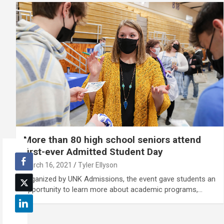
More than 80 high school seniors attend
first-ever Admitted Student Day
March 16, 2021
Tyler Ellyson
Organized by UNK Admissions, the event gave students an
opportunity to learn more about academic programs,…