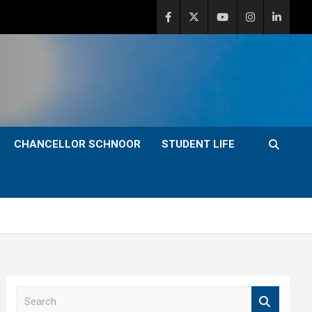
CHANCELLOR SCHNOOR
STUDENT LIFE
S
e