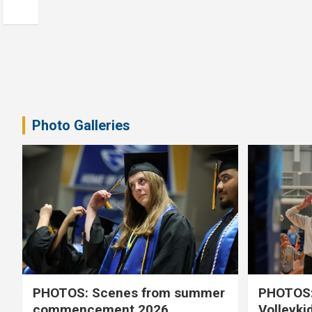
Photo Galleries
PHOTOS: Scenes from summer
PHOTOS:
commencement 2026
Volleyki