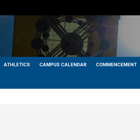
ATHLETICS
CAMPUS CALENDAR
COMMENCEMENT