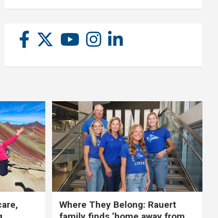
care,
Where They Belong: Rauert
g
family finds ‘home away from