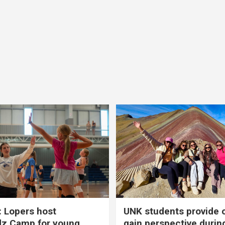
 Lopers host
UNK students provide 
dz Camp for young
gain perspective durin