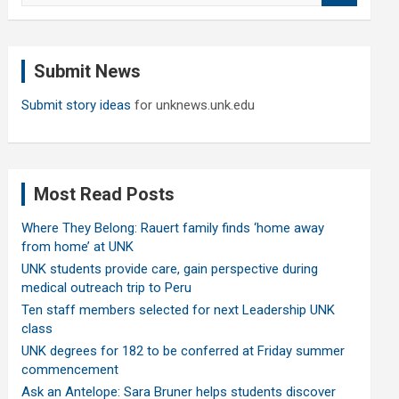
a
r
c
Submit News
h
Submit story ideas
for unknews.unk.edu
Most Read Posts
Where They Belong: Rauert family finds ‘home away
from home’ at UNK
UNK students provide care, gain perspective during
medical outreach trip to Peru
Ten staff members selected for next Leadership UNK
class
UNK degrees for 182 to be conferred at Friday summer
commencement
Ask an Antelope: Sara Bruner helps students discover