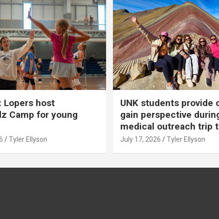
 Lopers host
UNK students provide 
dz Camp for young
gain perspective durin
medical outreach trip 
6
Tyler Ellyson
July 17, 2026
Tyler Ellyson