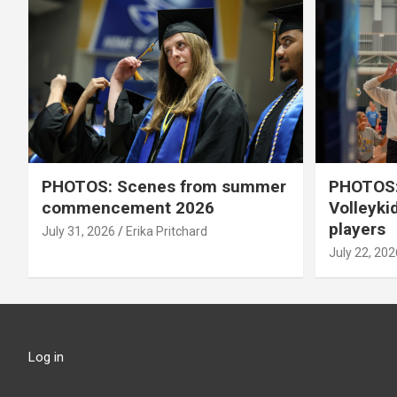
PHOTOS: Scenes from summer
PHOTOS:
commencement 2026
Volleyki
players
July 31, 2026
Erika Pritchard
July 22, 202
Log in