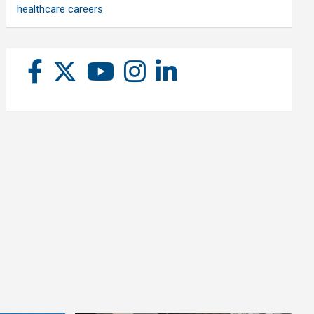
healthcare careers