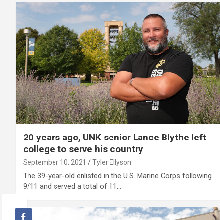
20 years ago, UNK senior Lance Blythe left
college to serve his country
September 10, 2021
Tyler Ellyson
The 39-year-old enlisted in the U.S. Marine Corps following
9/11 and served a total of 11…