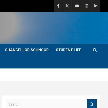
CHANCELLOR SCHNOOR
STUDENT LIFE
S
e