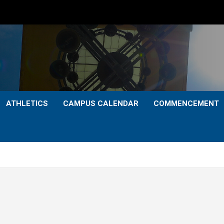
ATHLETICS
CAMPUS CALENDAR
COMMENCEMENT