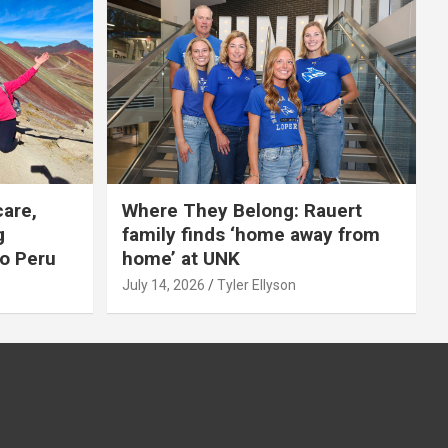
care,
Where They Belong: Rauert
g
family finds ‘home away from
to Peru
home’ at UNK
July 14, 2026
Tyler Ellyson