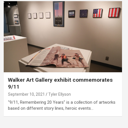
Walker Art Gallery exhibit commemorates
9/11
September 10, 2021
Tyler Ellyson
"9/11, Remembering 20 Years" is a collection of artworks
based on different story lines, heroic events…