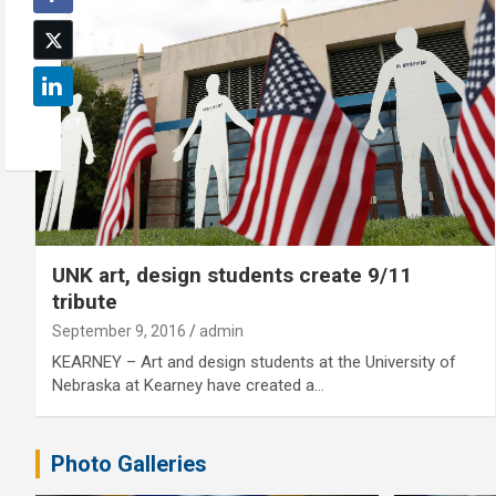
UNK art, design students create 9/11
tribute
September 9, 2016
admin
KEARNEY – Art and design students at the University of
Nebraska at Kearney have created a…
Photo Galleries