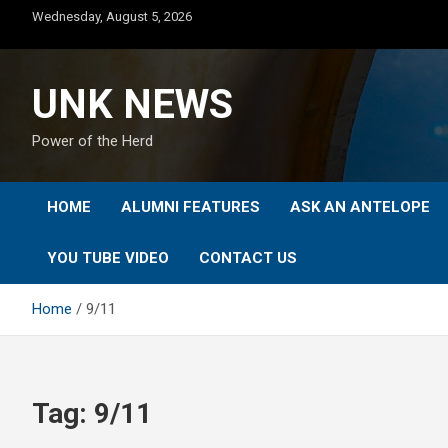
Skip
Wednesday, August 5, 2026
to
content
UNK NEWS
Power of the Herd
HOME
ALUMNI FEATURES
ASK AN ANTELOPE
YOU TUBE VIDEO
CONTACT US
Home
9/11
Tag:
9/11