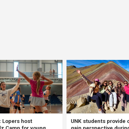
 Lopers host
UNK students provide 
dz Camp for young
gain perspective durin