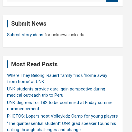
a
r
c
Submit News
h
Submit story ideas
for unknews.unk.edu
Most Read Posts
Where They Belong: Rauert family finds ‘home away
from home’ at UNK
UNK students provide care, gain perspective during
medical outreach trip to Peru
UNK degrees for 182 to be conferred at Friday summer
commencement
PHOTOS: Lopers host Volleykidz Camp for young players
‘The quintessential student’: UNK grad speaker found his
calling through challenges and change