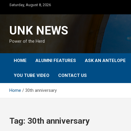
Skip
Saturday, August 8, 2026
to
content
UNK NEWS
Power of the Herd
HOME
ALUMNI FEATURES
ASK AN ANTELOPE
YOU TUBE VIDEO
CONTACT US
Home
30th anniversary
Tag:
30th anniversary