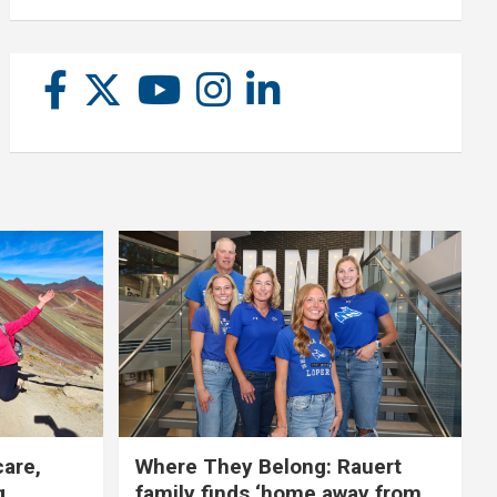
care,
Where They Belong: Rauert
g
family finds ‘home away from