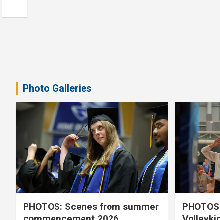
Photo Galleries
PHOTOS: Scenes from summer
PHOTOS:
commencement 2026
Volleyki