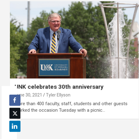
UNK celebrates 30th anniversary
June 30, 2021
Tyler Ellyson
More than 400 faculty, staff, students and other guests
marked the occasion Tuesday with a picnic…