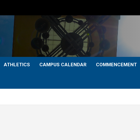
ATHLETICS
CAMPUS CALENDAR
COMMENCEMENT