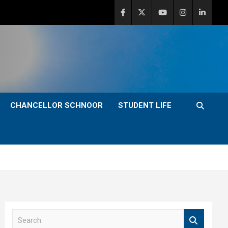
CHANCELLOR SCHNOOR
STUDENT LIFE
S
e