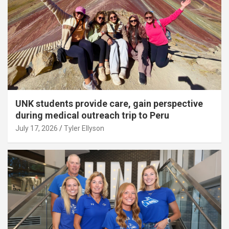
UNK students provide care, gain perspective
during medical outreach trip to Peru
July 17, 2026
Tyler Ellyson