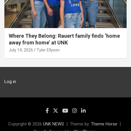
Where They Belong: Rauert family finds ‘home
away from home’ at UNK
July 14, 2026
Tyler Ellyson
Log in
Copyright © 2026
UNK NEWS
Theme by:
Theme Horse