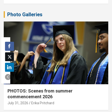
Photo Galleries
PHOTOS: Scenes from summer
commencement 2026
July 31, 2026
Erika Pritchard