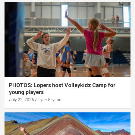
PHOTOS: Lopers host Volleykidz Camp for
young players
July 22, 2026
Tyler Ellyson