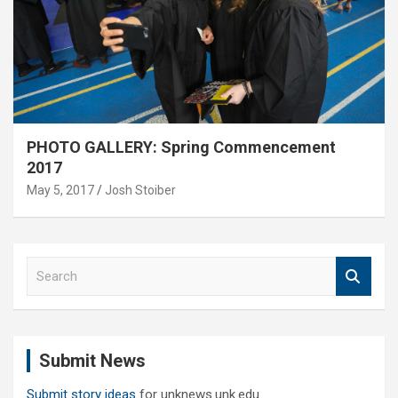
PHOTO GALLERY: Spring Commencement
2017
May 5, 2017
Josh Stoiber
S
e
a
r
c
Submit News
h
Submit story ideas
for unknews.unk.edu