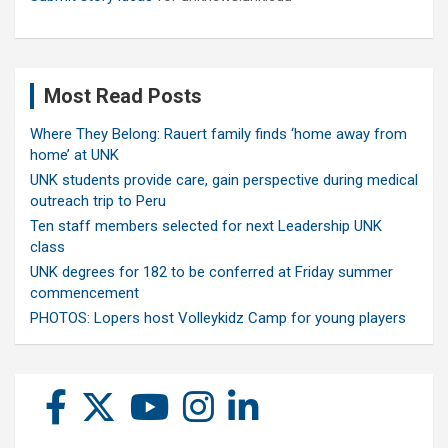
Most Read Posts
Where They Belong: Rauert family finds ‘home away from
home’ at UNK
UNK students provide care, gain perspective during medical
outreach trip to Peru
Ten staff members selected for next Leadership UNK
class
UNK degrees for 182 to be conferred at Friday summer
commencement
PHOTOS: Lopers host Volleykidz Camp for young players