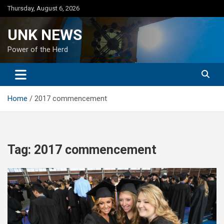
Skip
Thursday, August 6, 2026
to
content
UNK NEWS
Power of the Herd
Home
2017 commencement
Tag:
2017 commencement