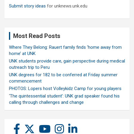
Submit story ideas
for unknews.unk.edu
Most Read Posts
Where They Belong: Rauert family finds ‘home away from
home’ at UNK
UNK students provide care, gain perspective during medical
outreach trip to Peru
UNK degrees for 182 to be conferred at Friday summer
commencement
PHOTOS: Lopers host Volleykidz Camp for young players
‘The quintessential student’: UNK grad speaker found his
calling through challenges and change