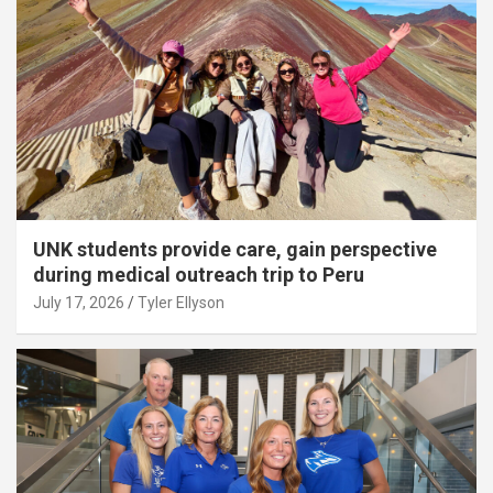
UNK students provide care, gain perspective
during medical outreach trip to Peru
July 17, 2026
Tyler Ellyson