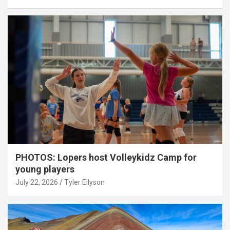
PHOTOS: Lopers host Volleykidz Camp for
young players
July 22, 2026
Tyler Ellyson