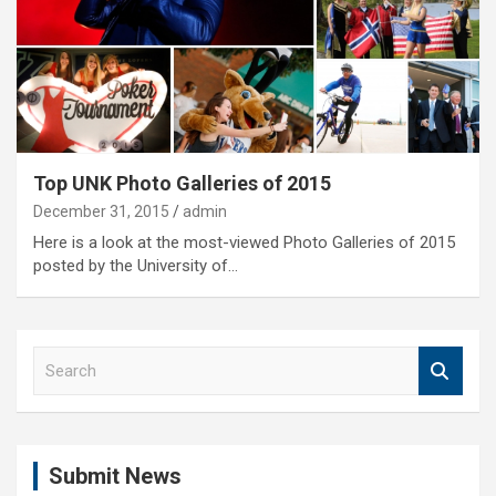
Top UNK Photo Galleries of 2015
December 31, 2015
admin
Here is a look at the most-viewed Photo Galleries of 2015
posted by the University of…
S
e
a
r
c
Submit News
h