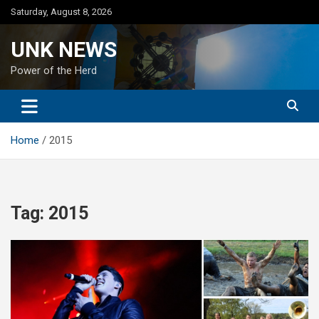
Skip
Saturday, August 8, 2026
to
content
UNK NEWS
Power of the Herd
Home
2015
Tag:
2015