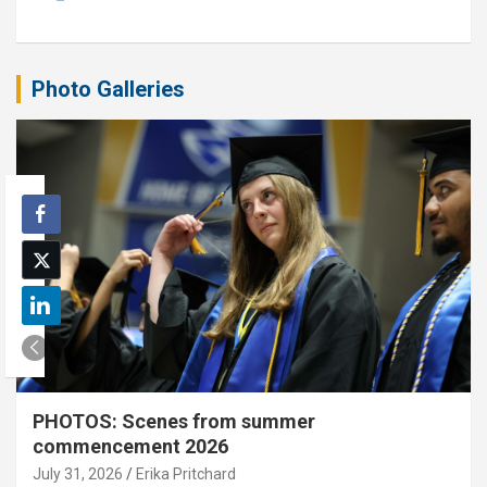
Photo Galleries
PHOTOS: Scenes from summer
commencement 2026
July 31, 2026
Erika Pritchard