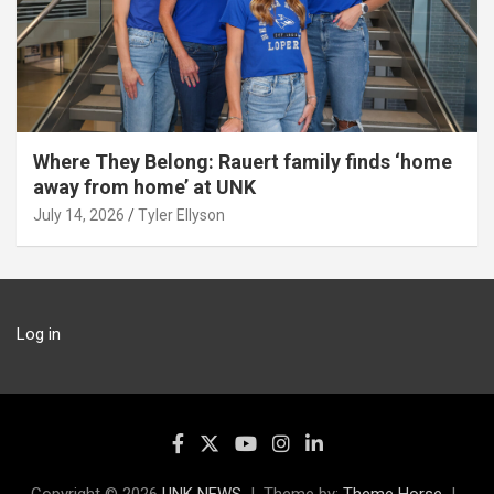
Where They Belong: Rauert family finds ‘home
away from home’ at UNK
July 14, 2026
Tyler Ellyson
Log in
Copyright © 2026
UNK NEWS
Theme by:
Theme Horse