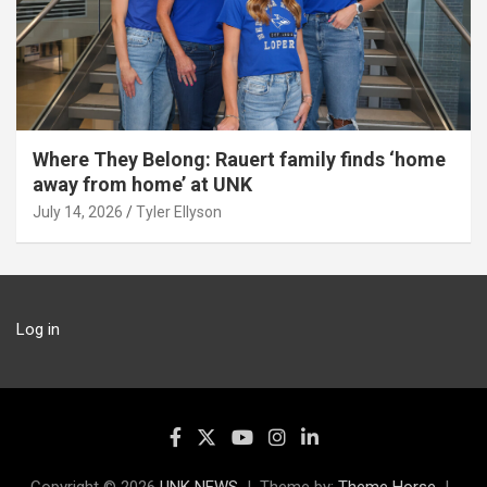
Where They Belong: Rauert family finds ‘home
away from home’ at UNK
July 14, 2026
Tyler Ellyson
Log in
Copyright © 2026
UNK NEWS
Theme by:
Theme Horse