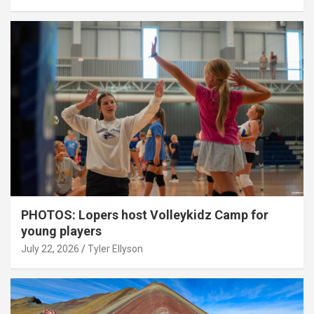
PHOTOS: Lopers host Volleykidz Camp for
young players
July 22, 2026
Tyler Ellyson