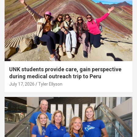
UNK students provide care, gain perspective
during medical outreach trip to Peru
July 17, 2026
Tyler Ellyson