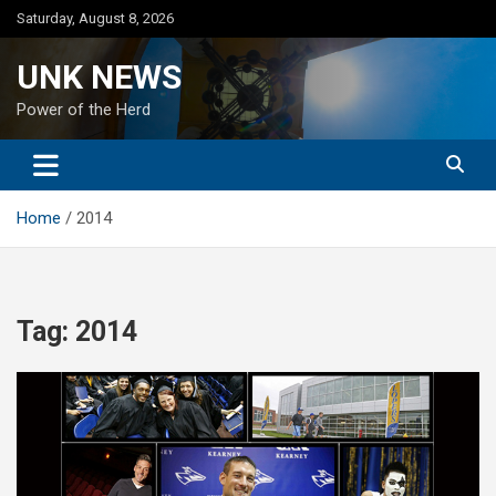
Skip
Saturday, August 8, 2026
to
content
UNK NEWS
Power of the Herd
Home
2014
Tag:
2014