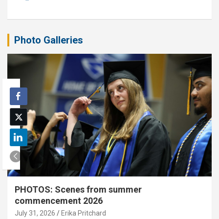
Photo Galleries
PHOTOS: Scenes from summer
commencement 2026
July 31, 2026
Erika Pritchard