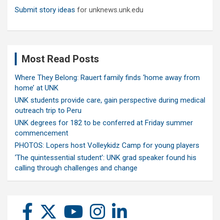
Submit story ideas
for unknews.unk.edu
Most Read Posts
Where They Belong: Rauert family finds ‘home away from
home’ at UNK
UNK students provide care, gain perspective during medical
outreach trip to Peru
UNK degrees for 182 to be conferred at Friday summer
commencement
PHOTOS: Lopers host Volleykidz Camp for young players
‘The quintessential student’: UNK grad speaker found his
calling through challenges and change