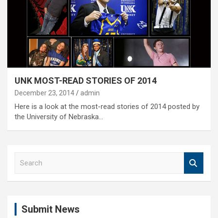
UNK MOST-READ STORIES OF 2014
December 23, 2014
admin
Here is a look at the most-read stories of 2014 posted by
the University of Nebraska…
S
e
a
r
c
Submit News
h