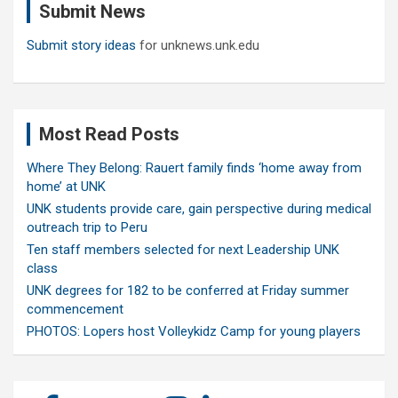
Submit News
h
Submit story ideas
for unknews.unk.edu
Most Read Posts
Where They Belong: Rauert family finds ‘home away from
home’ at UNK
UNK students provide care, gain perspective during medical
outreach trip to Peru
Ten staff members selected for next Leadership UNK
class
UNK degrees for 182 to be conferred at Friday summer
commencement
PHOTOS: Lopers host Volleykidz Camp for young players