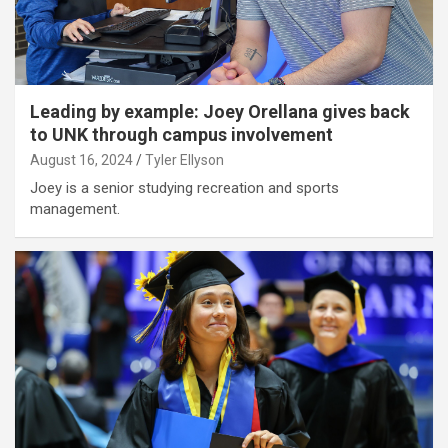
Leading by example: Joey Orellana gives back
to UNK through campus involvement
August 16, 2024
Tyler Ellyson
Joey is a senior studying recreation and sports
management.