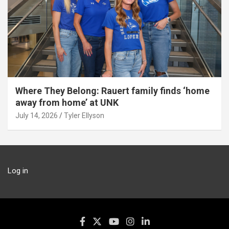
Where They Belong: Rauert family finds ‘home
away from home’ at UNK
July 14, 2026
Tyler Ellyson
Log in