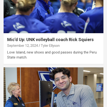
Mic’d Up: UNK volleyball coach Rick Squiers
September 12, 2024
Tyler Ellyson
Love Island, new shoes and good passes during the Peru
State match.