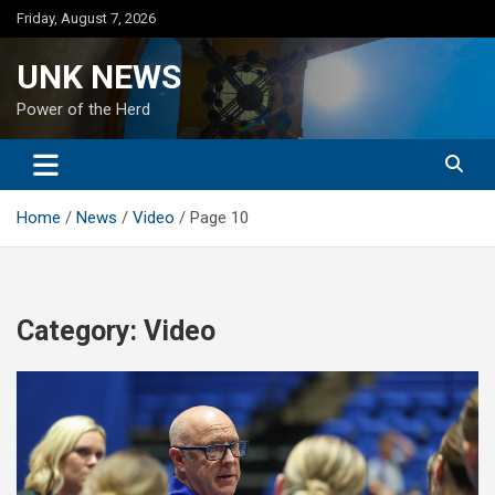
Skip
Friday, August 7, 2026
to
content
UNK NEWS
Power of the Herd
Home
News
Video
Page 10
Category:
Video