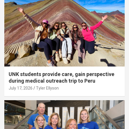
UNK students provide care, gain perspective
during medical outreach trip to Peru
July 17, 2026
Tyler Ellyson