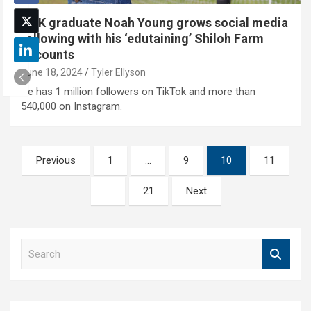
UNK graduate Noah Young grows social media
following with his ‘edutaining’ Shiloh Farm
accounts
June 18, 2024
Tyler Ellyson
He has 1 million followers on TikTok and more than
540,000 on Instagram.
Posts
Previous
1
…
9
10
11
pagination
…
21
Next
S
e
a
r
c