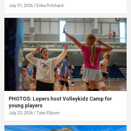
July 31, 2026
Erika Pritchard
PHOTOS: Lopers host Volleykidz Camp for
young players
July 22, 2026
Tyler Ellyson