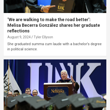
‘We are walking to make the road better’:
Melisa Becerra González shares her graduate
reflections
August 9, 2024
Tyler Ellyson
She graduated summa cum laude with a bachelor’s degree
in political science.