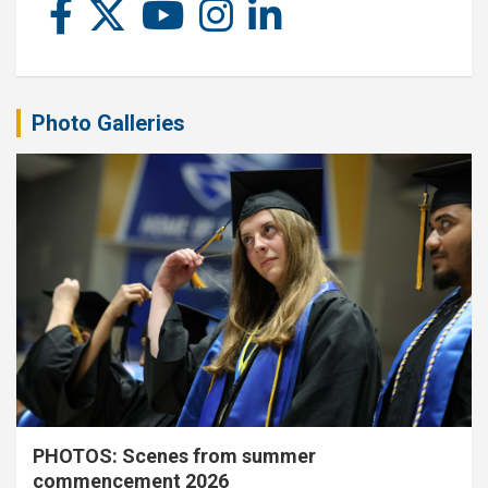
Photo Galleries
PHOTOS: Scenes from summer
commencement 2026