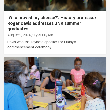
‘Who moved my cheese?’: History professor
Roger Davis addresses UNK summer
graduates
August 9, 2024
Tyler Ellyson
Davis was the keynote speaker for Friday's
commencement ceremony.