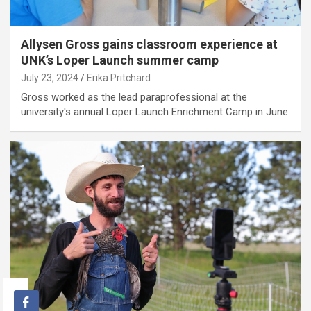
Allysen Gross gains classroom experience at
UNK’s Loper Launch summer camp
July 23, 2024
Erika Pritchard
Gross worked as the lead paraprofessional at the
university's annual Loper Launch Enrichment Camp in June.