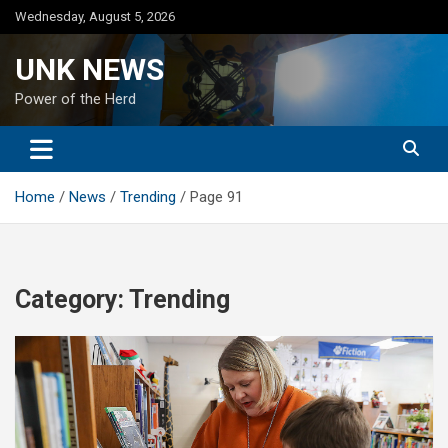
Skip
Wednesday, August 5, 2026
to
content
UNK NEWS
Power of the Herd
Home
News
Trending
Page 91
Category:
Trending