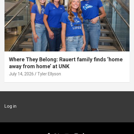
Where They Belong: Rauert family finds ‘home
away from home’ at UNK
July 14, 2026
Tyler Ellyson
Log in