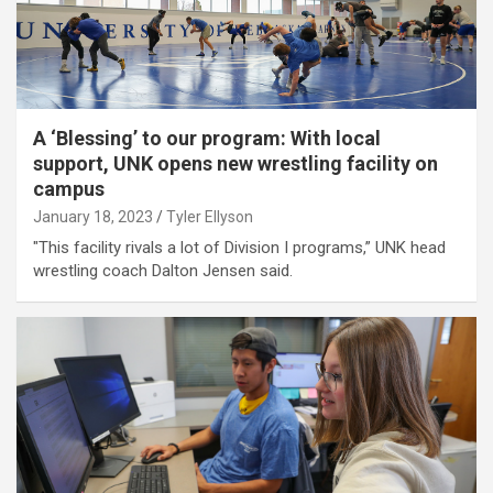
A ‘Blessing’ to our program: With local
support, UNK opens new wrestling facility on
campus
January 18, 2023
Tyler Ellyson
"This facility rivals a lot of Division I programs,” UNK head
wrestling coach Dalton Jensen said.