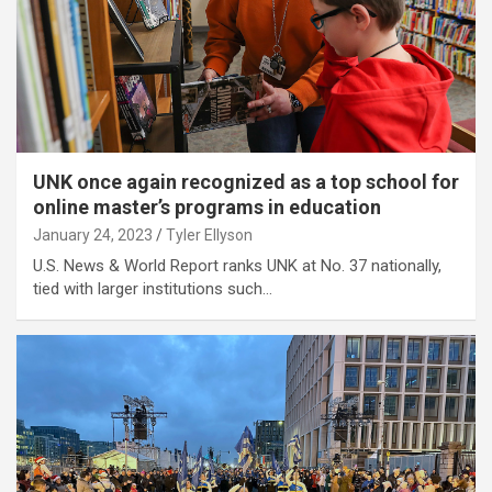
UNK once again recognized as a top school for
online master’s programs in education
January 24, 2023
Tyler Ellyson
U.S. News & World Report ranks UNK at No. 37 nationally,
tied with larger institutions such…