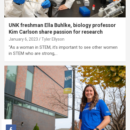
UNK freshman Ella Buhlke, biology professor
Kim Carlson share passion for research
January 6, 2023
Tyler Ellyson
"As a woman in STEM, it’s important to see other women
in STEM who are strong,…