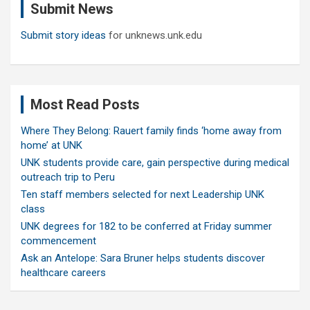
Submit News
h
Submit story ideas
for unknews.unk.edu
Most Read Posts
Where They Belong: Rauert family finds ‘home away from
home’ at UNK
UNK students provide care, gain perspective during medical
outreach trip to Peru
Ten staff members selected for next Leadership UNK
class
UNK degrees for 182 to be conferred at Friday summer
commencement
Ask an Antelope: Sara Bruner helps students discover
healthcare careers