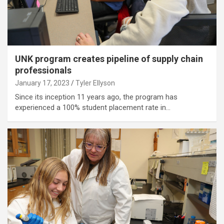
UNK program creates pipeline of supply chain
professionals
January 17, 2023
Tyler Ellyson
Since its inception 11 years ago, the program has
experienced a 100% student placement rate in…