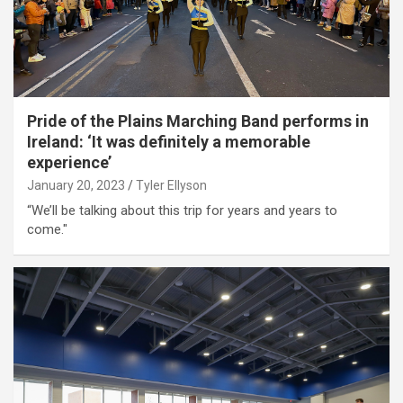
Pride of the Plains Marching Band performs in
Ireland: ‘It was definitely a memorable
experience’
January 20, 2023
Tyler Ellyson
“We’ll be talking about this trip for years and years to
come."