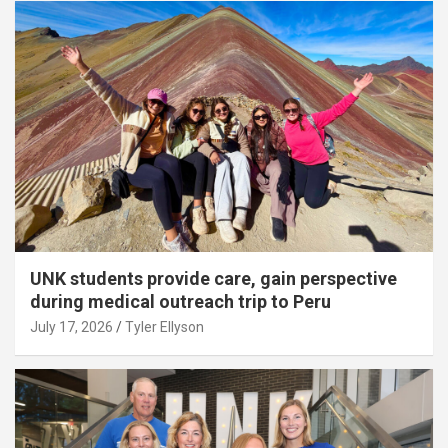
UNK students provide care, gain perspective
during medical outreach trip to Peru
July 17, 2026
Tyler Ellyson