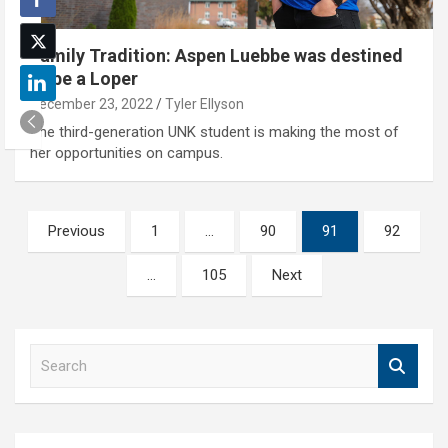
Family Tradition: Aspen Luebbe was destined
to be a Loper
December 23, 2022
Tyler Ellyson
The third-generation UNK student is making the most of
her opportunities on campus.
Posts
Previous
1
…
90
91
92
pagination
…
105
Next
S
e
a
r
c