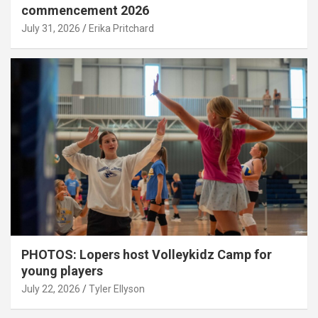
commencement 2026
July 31, 2026
Erika Pritchard
PHOTOS: Lopers host Volleykidz Camp for
young players
July 22, 2026
Tyler Ellyson