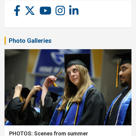
Photo Galleries
PHOTOS: Scenes from summer